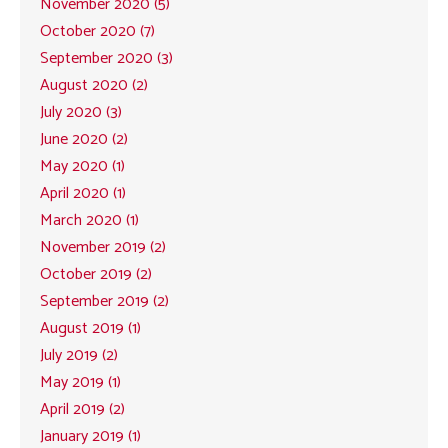
November 2020 (5)
October 2020 (7)
September 2020 (3)
August 2020 (2)
July 2020 (3)
June 2020 (2)
May 2020 (1)
April 2020 (1)
March 2020 (1)
November 2019 (2)
October 2019 (2)
September 2019 (2)
August 2019 (1)
July 2019 (2)
May 2019 (1)
April 2019 (2)
January 2019 (1)