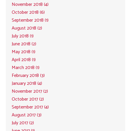
November 2018 (4)
October 2018 (6)
September 2018 (1)
August 2018 (2)
July 2018 (1)
June 2018 (2)
May 2018 (1)
April 2018 (1)
March 2018 (1)
February 2018 (3)
January 2018 (4)
November 2017 (2)
October 2017 (2)
September 2017 (4)
August 2017 (3)
July 2017 (2)
June 2017 (1)