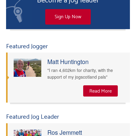
Become a jog leader
Sign Up Now
Featured Jogger
Matt Huntington
"I ran 4,602km for charity, with the
support of my jogscotland pals"
Read More
Featured Jog Leader
Ros Jemmett