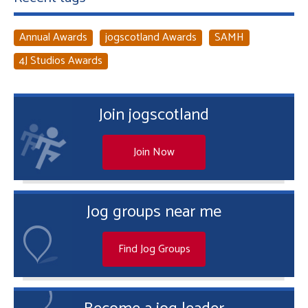
Annual Awards
jogscotland Awards
SAMH
4J Studios Awards
Join jogscotland
Join Now
Jog groups near me
Find Jog Groups