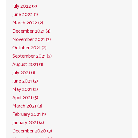
July 2022 (3)
June 2022 (1)
March 2022 (2)
December 2021 (4)
November 2021 (3)
October 2021 (2)
September 2021 (3)
August 2021 (1)
July 2021 (1)
June 2021 (2)
May 2021 (2)
April 2021 (5)
March 2021 (3)
February 2021 (1)
January 2021 (4)
December 2020 (3)