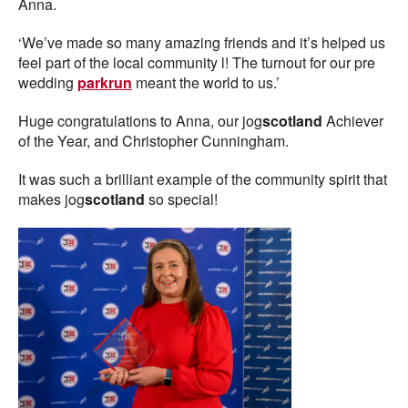
Anna.
‘We’ve made so many amazing friends and it’s helped us
feel part of the local community l! The turnout for our pre
wedding
parkrun
meant the world to us.’
Huge congratulations to Anna, our jog
scotland
Achiever
of the Year, and Christopher Cunningham.
It was such a brilliant example of the community spirit that
makes jog
scotland
so special!