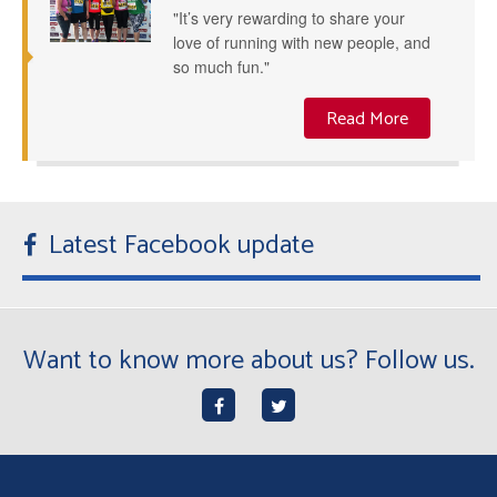
"It’s very rewarding to share your
love of running with new people, and
so much fun."
Read More
Latest Facebook update
Want to know more about us? Follow us.