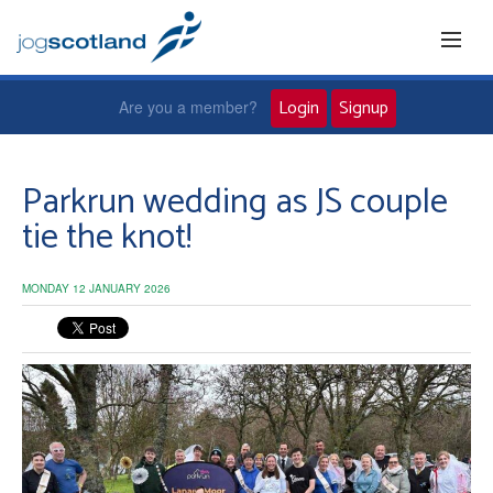
Login
Signup
Are you a member?
Home
Parkrun wedding as JS couple
tie the knot!
Joggers
MONDAY 12 JANUARY 2026
Jog leaders
Active living
News and events
About us