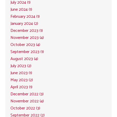
July 2024 (1)
June 2024 (1)
February 2024 (1)
January 2024 (2)
December 2023 (1)
November 2023 (4)
October 2023 (4)
September 2023 (1)
August 2023 (4)
July 2023 (2)
June 2023 (1)
May 2023 (2)
April 2023 (1)
December 2022 (3)
November 2022 (4)
October 2022 (3)
September 2022 (2)