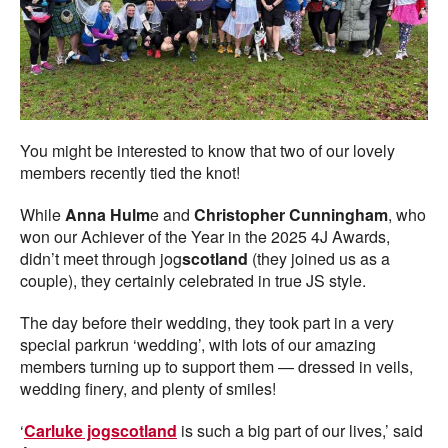
You might be interested to know that two of our lovely
members recently tied the knot!
While
Anna Hulm
e and
Christopher Cunningham
, who
won our Achiever of the Year in the 2025 4J Awards,
didn’t meet through jog
scotland
(they joined us as a
couple), they certainly celebrated in true JS style.
The day before their wedding, they took part in a very
special parkrun ‘wedding’, with lots of our amazing
members turning up to support them — dressed in veils,
wedding finery, and plenty of smiles!
‘
Carluke jogscotland
is such a big part of our lives,’ said