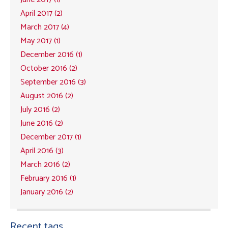
April 2017 (2)
March 2017 (4)
May 2017 (1)
December 2016 (1)
October 2016 (2)
September 2016 (3)
August 2016 (2)
July 2016 (2)
June 2016 (2)
December 2017 (1)
April 2016 (3)
March 2016 (2)
February 2016 (1)
January 2016 (2)
Recent tags