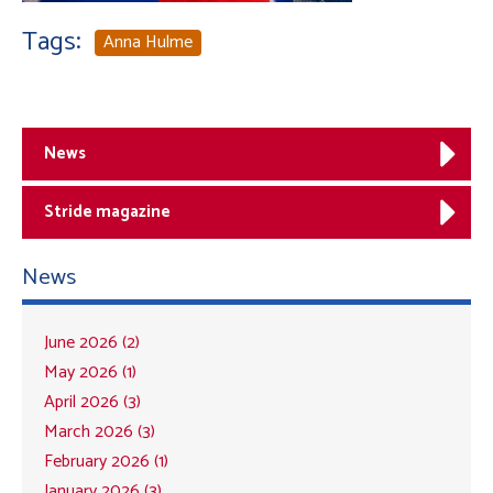
Tags:
Anna Hulme
News
Stride magazine
News
June 2026 (2)
May 2026 (1)
April 2026 (3)
March 2026 (3)
February 2026 (1)
January 2026 (3)