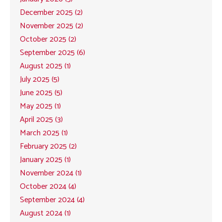
December 2025 (2)
November 2025 (2)
October 2025 (2)
September 2025 (6)
August 2025 (1)
July 2025 (5)
June 2025 (5)
May 2025 (1)
April 2025 (3)
March 2025 (1)
February 2025 (2)
January 2025 (1)
November 2024 (1)
October 2024 (4)
September 2024 (4)
August 2024 (1)