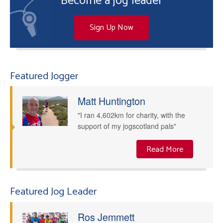
Become a jog leader
Sign Up Now
Featured Jogger
Matt Huntington
"I ran 4,602km for charity, with the
support of my jogscotland pals"
Read More
Featured Jog Leader
Ros Jemmett