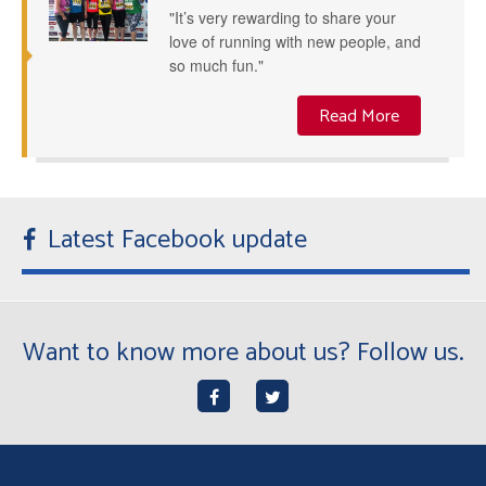
"It’s very rewarding to share your
love of running with new people, and
so much fun."
Read More
Latest Facebook update
Want to know more about us? Follow us.