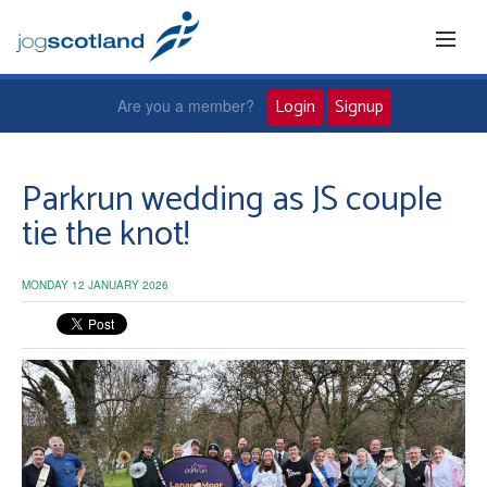
Login
Signup
Are you a member?
Home
Parkrun wedding as JS couple
tie the knot!
Joggers
MONDAY 12 JANUARY 2026
Jog leaders
Active living
News and events
About us