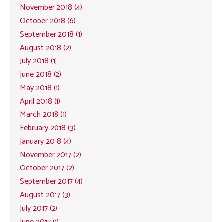
November 2018 (4)
October 2018 (6)
September 2018 (1)
August 2018 (2)
July 2018 (1)
June 2018 (2)
May 2018 (1)
April 2018 (1)
March 2018 (1)
February 2018 (3)
January 2018 (4)
November 2017 (2)
October 2017 (2)
September 2017 (4)
August 2017 (3)
July 2017 (2)
June 2017 (1)