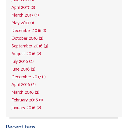
April 2017 (2)
March 2017 (4)
May 2017 (1)
December 2016 (1)
October 2016 (2)
September 2016 (3)
August 2016 (2)
July 2016 (2)
June 2016 (2)
December 2017 (1)
April 2016 (3)
March 2016 (2)
February 2016 (1)
January 2016 (2)
Recent tags