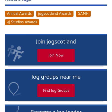
Annual Awards
jogscotland Awards
SAMH
4J Studios Awards
Join jogscotland
Join Now
Jog groups near me
Find Jog Groups