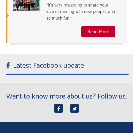
"It’s very rewarding to share your
love of running with new people, and
so much fun."
Read More
Latest Facebook update
Want to know more about us? Follow us.