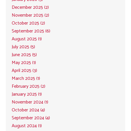
December 2025 (2)
November 2025 (2)
October 2025 (2)
September 2025 (6)
August 2025 (1)
July 2025 (5)
June 2025 (5)
May 2025 (1)
April 2025 (3)
March 2025 (1)
February 2025 (2)
January 2025 (1)
November 2024 (1)
October 2024 (4)
September 2024 (4)
August 2024 (1)