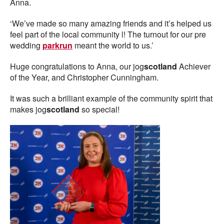
Anna.
‘We’ve made so many amazing friends and it’s helped us
feel part of the local community l! The turnout for our pre
wedding
parkrun
meant the world to us.’
Huge congratulations to Anna, our jog
scotland
Achiever
of the Year, and Christopher Cunningham.
It was such a brilliant example of the community spirit that
makes jog
scotland
so special!