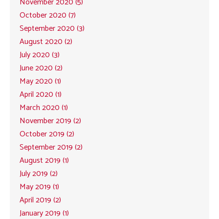
November 2020 (5)
October 2020 (7)
September 2020 (3)
August 2020 (2)
July 2020 (3)
June 2020 (2)
May 2020 (1)
April 2020 (1)
March 2020 (1)
November 2019 (2)
October 2019 (2)
September 2019 (2)
August 2019 (1)
July 2019 (2)
May 2019 (1)
April 2019 (2)
January 2019 (1)