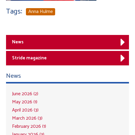
Tags:
Anna Hulme
News
Stride magazine
News
June 2026 (2)
May 2026 (1)
April 2026 (3)
March 2026 (3)
February 2026 (1)
January 2026 (3)