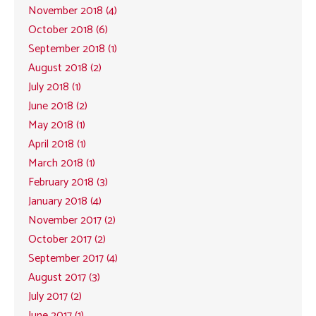
November 2018 (4)
October 2018 (6)
September 2018 (1)
August 2018 (2)
July 2018 (1)
June 2018 (2)
May 2018 (1)
April 2018 (1)
March 2018 (1)
February 2018 (3)
January 2018 (4)
November 2017 (2)
October 2017 (2)
September 2017 (4)
August 2017 (3)
July 2017 (2)
June 2017 (1)