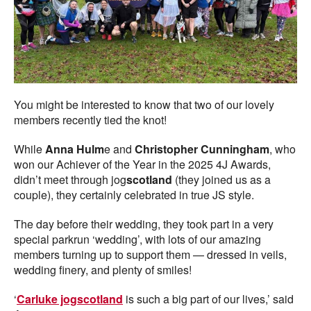
You might be interested to know that two of our lovely
members recently tied the knot!
While
Anna Hulm
e and
Christopher Cunningham
, who
won our Achiever of the Year in the 2025 4J Awards,
didn’t meet through jog
scotland
(they joined us as a
couple), they certainly celebrated in true JS style.
The day before their wedding, they took part in a very
special parkrun ‘wedding’, with lots of our amazing
members turning up to support them — dressed in veils,
wedding finery, and plenty of smiles!
‘
Carluke jogscotland
is such a big part of our lives,’ said