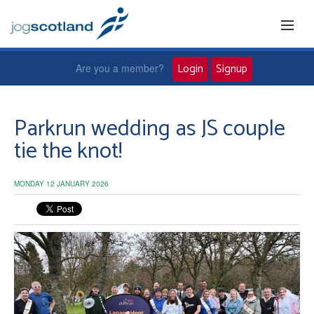
Login
Signup
Are you a member?
Home
Parkrun wedding as JS couple
tie the knot!
Joggers
MONDAY 12 JANUARY 2026
Jog leaders
Active living
News and events
About us