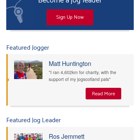
Become a jog leader
Sign Up Now
Featured Jogger
Matt Huntington
"I ran 4,602km for charity, with the
support of my jogscotland pals"
Read More
Featured Jog Leader
Ros Jemmett