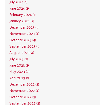
July 2024 (1)
June 2024 (1)
February 2024 (1)
January 2024 (2)
December 2023 (1)
November 2023 (4)
October 2023 (4)
September 2023 (1)
August 2023 (4)
July 2023 (2)
June 2023 (1)
May 2023 (2)
April 2023 (1)
December 2022 (3)
November 2022 (4)
October 2022 (3)
September 2022 (2)