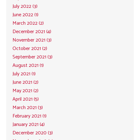
July 2022 (3)
June 2022 (1)
March 2022 (2)
December 2021 (4)
November 2021 (3)
October 2021 (2)
September 2021 (3)
August 2021 (1)
July 2021 (1)
June 2021 (2)
May 2021 (2)
April 2021 (5)
March 2021 (3)
February 2021 (1)
January 2021 (4)
December 2020 (3)