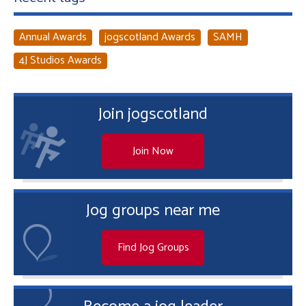
Annual Awards
jogscotland Awards
SAMH
4J Studios Awards
Join jogscotland
Join Now
Jog groups near me
Find Jog Groups