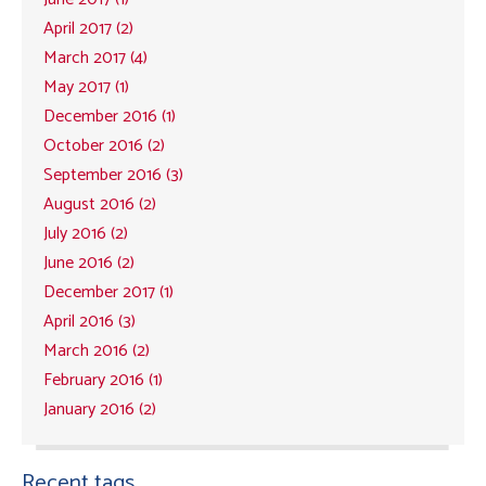
April 2017 (2)
March 2017 (4)
May 2017 (1)
December 2016 (1)
October 2016 (2)
September 2016 (3)
August 2016 (2)
July 2016 (2)
June 2016 (2)
December 2017 (1)
April 2016 (3)
March 2016 (2)
February 2016 (1)
January 2016 (2)
Recent tags