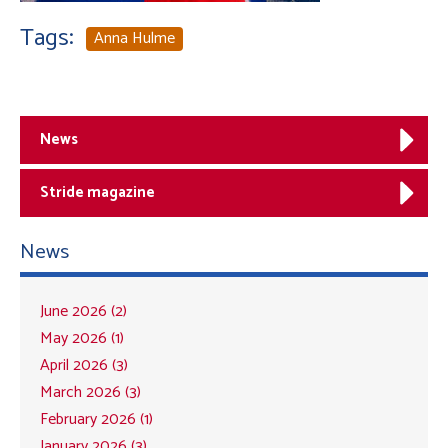
Tags:
Anna Hulme
News
Stride magazine
News
June 2026 (2)
May 2026 (1)
April 2026 (3)
March 2026 (3)
February 2026 (1)
January 2026 (3)