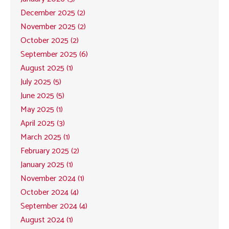
December 2025 (2)
November 2025 (2)
October 2025 (2)
September 2025 (6)
August 2025 (1)
July 2025 (5)
June 2025 (5)
May 2025 (1)
April 2025 (3)
March 2025 (1)
February 2025 (2)
January 2025 (1)
November 2024 (1)
October 2024 (4)
September 2024 (4)
August 2024 (1)