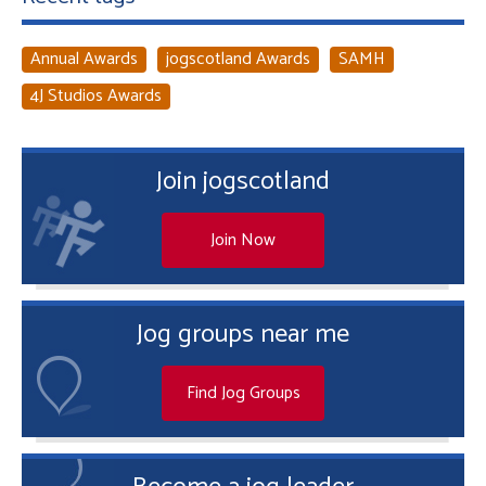
Annual Awards
jogscotland Awards
SAMH
4J Studios Awards
Join jogscotland
Join Now
Jog groups near me
Find Jog Groups