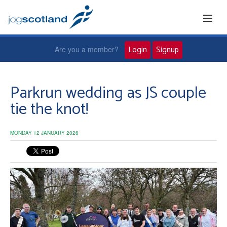
Login
Signup
Are you a member?
Home
Parkrun wedding as JS couple
tie the knot!
Joggers
MONDAY 12 JANUARY 2026
Jog leaders
Active living
News and events
About us