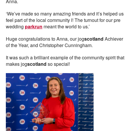
Anna.
‘We’ve made so many amazing friends and it’s helped us
feel part of the local community l! The turnout for our pre
wedding
parkrun
meant the world to us.’
Huge congratulations to Anna, our jog
scotland
Achiever
of the Year, and Christopher Cunningham.
It was such a brilliant example of the community spirit that
makes jog
scotland
so special!