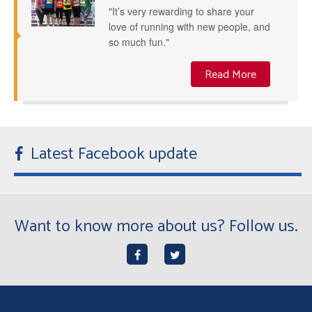
"It’s very rewarding to share your
love of running with new people, and
so much fun."
Read More
Latest Facebook update
Want to know more about us? Follow us.