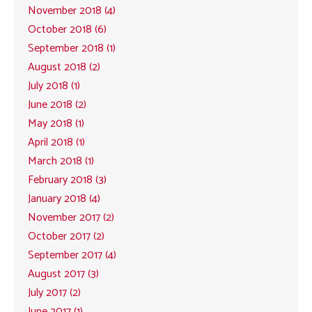
November 2018 (4)
October 2018 (6)
September 2018 (1)
August 2018 (2)
July 2018 (1)
June 2018 (2)
May 2018 (1)
April 2018 (1)
March 2018 (1)
February 2018 (3)
January 2018 (4)
November 2017 (2)
October 2017 (2)
September 2017 (4)
August 2017 (3)
July 2017 (2)
June 2017 (1)