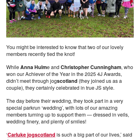
You might be interested to know that two of our lovely
members recently tied the knot!
While
Anna Hulm
e and
Christopher Cunningham
, who
won our Achiever of the Year in the 2025 4J Awards,
didn’t meet through jog
scotland
(they joined us as a
couple), they certainly celebrated in true JS style.
The day before their wedding, they took part in a very
special parkrun ‘wedding’, with lots of our amazing
members turning up to support them — dressed in veils,
wedding finery, and plenty of smiles!
‘
Carluke jogscotland
is such a big part of our lives,’ said