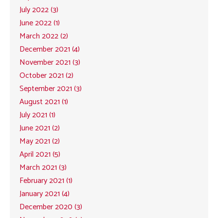
July 2022 (3)
June 2022 (1)
March 2022 (2)
December 2021 (4)
November 2021 (3)
October 2021 (2)
September 2021 (3)
August 2021 (1)
July 2021 (1)
June 2021 (2)
May 2021 (2)
April 2021 (5)
March 2021 (3)
February 2021 (1)
January 2021 (4)
December 2020 (3)