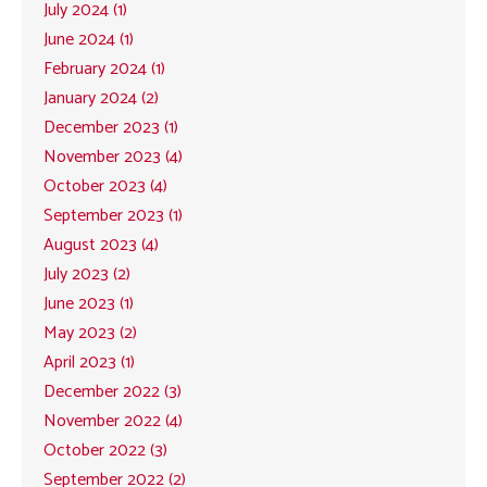
July 2024 (1)
June 2024 (1)
February 2024 (1)
January 2024 (2)
December 2023 (1)
November 2023 (4)
October 2023 (4)
September 2023 (1)
August 2023 (4)
July 2023 (2)
June 2023 (1)
May 2023 (2)
April 2023 (1)
December 2022 (3)
November 2022 (4)
October 2022 (3)
September 2022 (2)