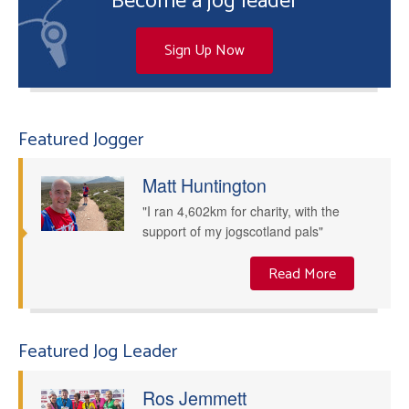
Become a jog leader
Sign Up Now
Featured Jogger
Matt Huntington
"I ran 4,602km for charity, with the
support of my jogscotland pals"
Read More
Featured Jog Leader
Ros Jemmett