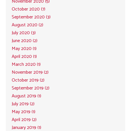
November 2020 (5)
October 2020 (7)
September 2020 (3)
August 2020 (2)
July 2020 (3)
June 2020 (2)
May 2020 (1)
April 2020 (1)
March 2020 (1)
November 2019 (2)
October 2019 (2)
September 2019 (2)
August 2019 (1)
July 2019 (2)
May 2019 (1)
April 2019 (2)
January 2019 (1)