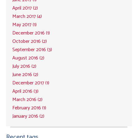
April 2017 (2)
March 2017 (4)
May 2017 (1)
December 2016 (1)
October 2016 (2)
September 2016 (3)
August 2016 (2)
July 2016 (2)
June 2016 (2)
December 2017 (1)
April 2016 (3)
March 2016 (2)
February 2016 (1)
January 2016 (2)
Recent tags