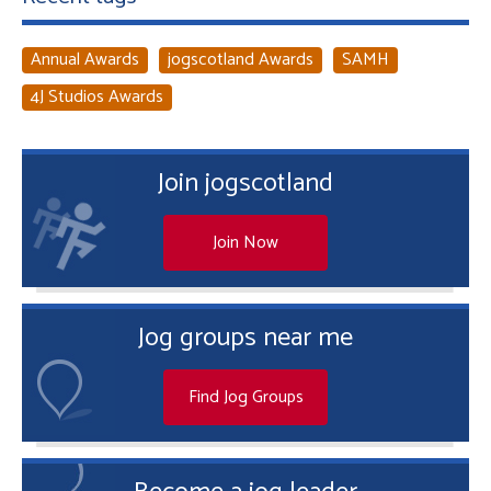
Annual Awards
jogscotland Awards
SAMH
4J Studios Awards
Join jogscotland
Join Now
Jog groups near me
Find Jog Groups