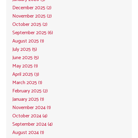
December 2025 (2)
November 2025 (2)
October 2025 (2)
September 2025 (6)
August 2025 (1)
July 2025 (5)
June 2025 (5)
May 2025 (1)
April 2025 (3)
March 2025 (1)
February 2025 (2)
January 2025 (1)
November 2024 (1)
October 2024 (4)
September 2024 (4)
August 2024 (1)