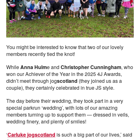
You might be interested to know that two of our lovely
members recently tied the knot!
While
Anna Hulm
e and
Christopher Cunningham
, who
won our Achiever of the Year in the 2025 4J Awards,
didn’t meet through jog
scotland
(they joined us as a
couple), they certainly celebrated in true JS style.
The day before their wedding, they took part in a very
special parkrun ‘wedding’, with lots of our amazing
members turning up to support them — dressed in veils,
wedding finery, and plenty of smiles!
‘
Carluke jogscotland
is such a big part of our lives,’ said