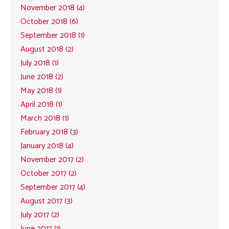
November 2018 (4)
October 2018 (6)
September 2018 (1)
August 2018 (2)
July 2018 (1)
June 2018 (2)
May 2018 (1)
April 2018 (1)
March 2018 (1)
February 2018 (3)
January 2018 (4)
November 2017 (2)
October 2017 (2)
September 2017 (4)
August 2017 (3)
July 2017 (2)
June 2017 (1)