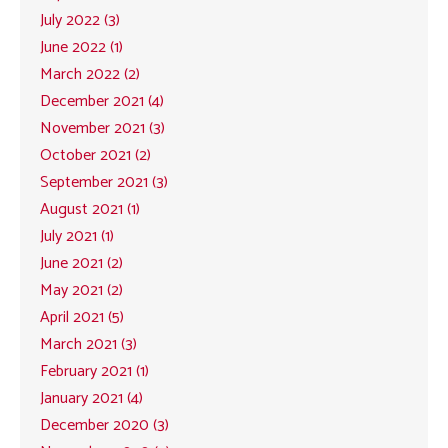
July 2022 (3)
June 2022 (1)
March 2022 (2)
December 2021 (4)
November 2021 (3)
October 2021 (2)
September 2021 (3)
August 2021 (1)
July 2021 (1)
June 2021 (2)
May 2021 (2)
April 2021 (5)
March 2021 (3)
February 2021 (1)
January 2021 (4)
December 2020 (3)