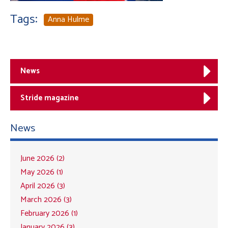
Tags:
Anna Hulme
News
Stride magazine
News
June 2026 (2)
May 2026 (1)
April 2026 (3)
March 2026 (3)
February 2026 (1)
January 2026 (3)