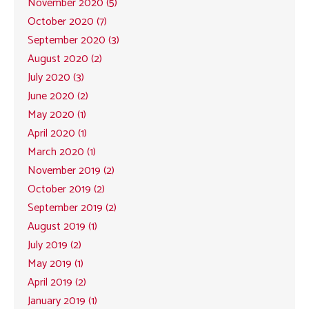
November 2020 (5)
October 2020 (7)
September 2020 (3)
August 2020 (2)
July 2020 (3)
June 2020 (2)
May 2020 (1)
April 2020 (1)
March 2020 (1)
November 2019 (2)
October 2019 (2)
September 2019 (2)
August 2019 (1)
July 2019 (2)
May 2019 (1)
April 2019 (2)
January 2019 (1)