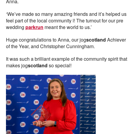
Anna.
‘We’ve made so many amazing friends and it’s helped us
feel part of the local community l! The turnout for our pre
wedding
parkrun
meant the world to us.’
Huge congratulations to Anna, our jog
scotland
Achiever
of the Year, and Christopher Cunningham.
It was such a brilliant example of the community spirit that
makes jog
scotland
so special!