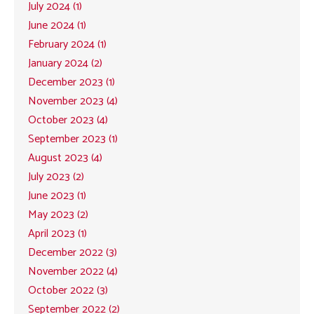
July 2024 (1)
June 2024 (1)
February 2024 (1)
January 2024 (2)
December 2023 (1)
November 2023 (4)
October 2023 (4)
September 2023 (1)
August 2023 (4)
July 2023 (2)
June 2023 (1)
May 2023 (2)
April 2023 (1)
December 2022 (3)
November 2022 (4)
October 2022 (3)
September 2022 (2)