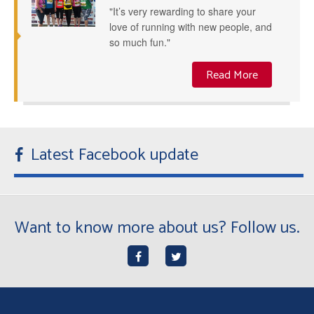
"It’s very rewarding to share your
love of running with new people, and
so much fun."
Read More
Latest Facebook update
Want to know more about us? Follow us.