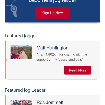
Become a jog leader
Sign Up Now
Featured Jogger
Matt Huntington
"I ran 4,602km for charity, with the
support of my jogscotland pals"
Read More
Featured Jog Leader
Ros Jemmett