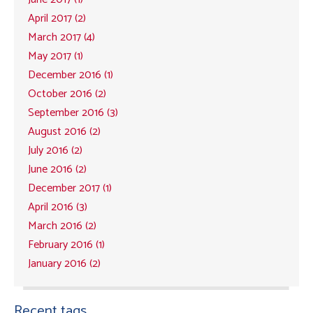
April 2017 (2)
March 2017 (4)
May 2017 (1)
December 2016 (1)
October 2016 (2)
September 2016 (3)
August 2016 (2)
July 2016 (2)
June 2016 (2)
December 2017 (1)
April 2016 (3)
March 2016 (2)
February 2016 (1)
January 2016 (2)
Recent tags