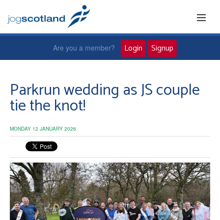
Login
Signup
Are you a member?
Home
Parkrun wedding as JS couple
tie the knot!
Joggers
MONDAY 12 JANUARY 2026
Jog leaders
Active living
News and events
About us