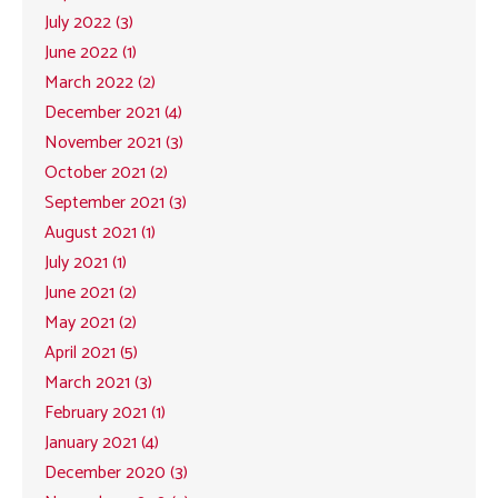
July 2022 (3)
June 2022 (1)
March 2022 (2)
December 2021 (4)
November 2021 (3)
October 2021 (2)
September 2021 (3)
August 2021 (1)
July 2021 (1)
June 2021 (2)
May 2021 (2)
April 2021 (5)
March 2021 (3)
February 2021 (1)
January 2021 (4)
December 2020 (3)