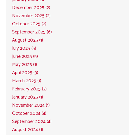
December 2025 (2)
November 2025 (2)
October 2025 (2)
September 2025 (6)
August 2025 (1)
July 2025 (5)
June 2025 (5)
May 2025 (1)
April 2025 (3)
March 2025 (1)
February 2025 (2)
January 2025 (1)
November 2024 (1)
October 2024 (4)
September 2024 (4)
August 2024 (1)