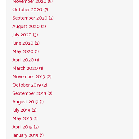
November 2020 (5)
October 2020 (7)
September 2020 (3)
August 2020 (2)
July 2020 (3)
June 2020 (2)
May 2020 (1)
April 2020 (1)
March 2020 (1)
November 2019 (2)
October 2019 (2)
September 2019 (2)
August 2019 (1)
July 2019 (2)
May 2019 (1)
April 2019 (2)
January 2019 (1)