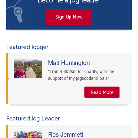
Become a jog leader
Sign Up Now
Featured Jogger
Matt Huntington
"I ran 4,602km for charity, with the
support of my jogscotland pals"
Read More
Featured Jog Leader
Ros Jemmett