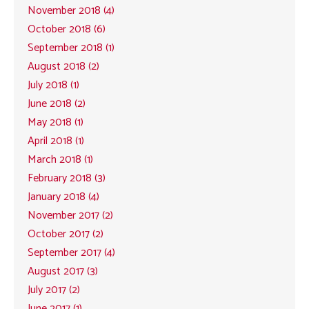
November 2018 (4)
October 2018 (6)
September 2018 (1)
August 2018 (2)
July 2018 (1)
June 2018 (2)
May 2018 (1)
April 2018 (1)
March 2018 (1)
February 2018 (3)
January 2018 (4)
November 2017 (2)
October 2017 (2)
September 2017 (4)
August 2017 (3)
July 2017 (2)
June 2017 (1)