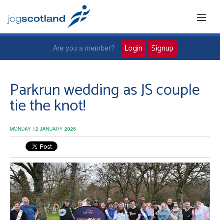
Login
Signup
Are you a member?
Home
Parkrun wedding as JS couple
tie the knot!
Joggers
MONDAY 12 JANUARY 2026
Jog leaders
Active living
News and events
About us