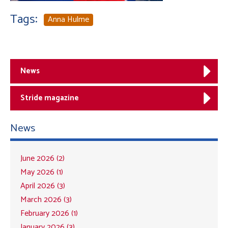
Tags:
Anna Hulme
News
Stride magazine
News
June 2026 (2)
May 2026 (1)
April 2026 (3)
March 2026 (3)
February 2026 (1)
January 2026 (3)