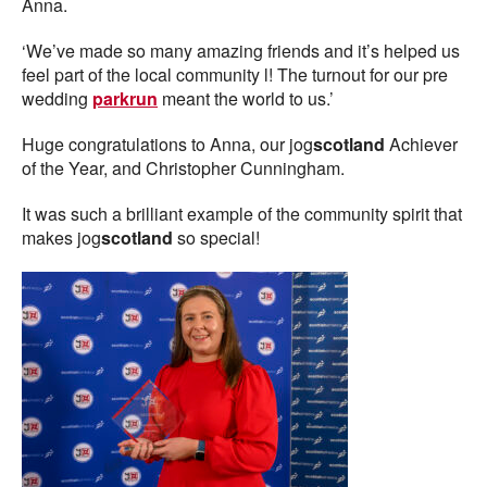
Anna.
‘We’ve made so many amazing friends and it’s helped us
feel part of the local community l! The turnout for our pre
wedding
parkrun
meant the world to us.’
Huge congratulations to Anna, our jog
scotland
Achiever
of the Year, and Christopher Cunningham.
It was such a brilliant example of the community spirit that
makes jog
scotland
so special!