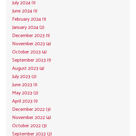
July 2024 (1)
June 2024 (1)
February 2024 (1)
January 2024 (2)
December 2023 (1)
November 2023 (4)
October 2023 (4)
September 2023 (1)
August 2023 (4)
July 2023 (2)
June 2023 (1)
May 2023 (2)
April 2023 (1)
December 2022 (3)
November 2022 (4)
October 2022 (3)
September 2022 (2)