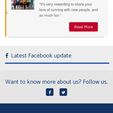
"It’s very rewarding to share your
love of running with new people, and
so much fun."
Read More
Latest Facebook update
Want to know more about us? Follow us.