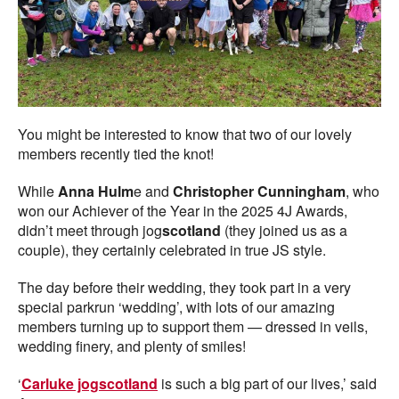
You might be interested to know that two of our lovely
members recently tied the knot!
While
Anna Hulm
e and
Christopher Cunningham
, who
won our Achiever of the Year in the 2025 4J Awards,
didn’t meet through jog
scotland
(they joined us as a
couple), they certainly celebrated in true JS style.
The day before their wedding, they took part in a very
special parkrun ‘wedding’, with lots of our amazing
members turning up to support them — dressed in veils,
wedding finery, and plenty of smiles!
‘
Carluke jogscotland
is such a big part of our lives,’ said