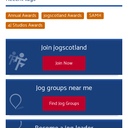
Annual Awards
jogscotland Awards
SAMH
4J Studios Awards
Join jogscotland
Join Now
Jog groups near me
Find Jog Groups