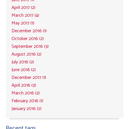
April 2017 (2)
March 2017 (4)
May 2017 (1)
December 2016 (1)
October 2016 (2)
September 2016 (3)
August 2016 (2)
July 2016 (2)
June 2016 (2)
December 2017 (1)
April 2016 (3)
March 2016 (2)
February 2016 (1)
January 2016 (2)
Recent tags