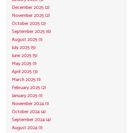
December 2025 (2)
November 2025 (2)
October 2025 (2)
September 2025 (6)
August 2025 (1)
July 2025 (5)
June 2025 (5)
May 2025 (1)
April 2025 (3)
March 2025 (1)
February 2025 (2)
January 2025 (1)
November 2024 (1)
October 2024 (4)
September 2024 (4)
August 2024 (1)