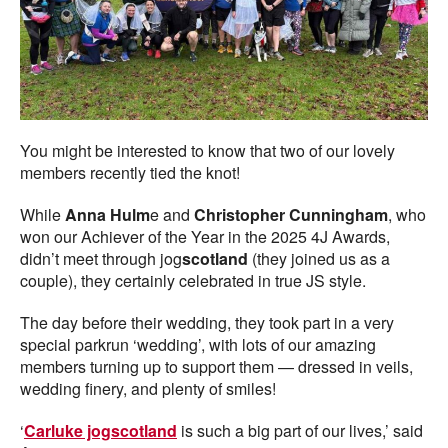
You might be interested to know that two of our lovely
members recently tied the knot!
While
Anna Hulm
e and
Christopher Cunningham
, who
won our Achiever of the Year in the 2025 4J Awards,
didn’t meet through jog
scotland
(they joined us as a
couple), they certainly celebrated in true JS style.
The day before their wedding, they took part in a very
special parkrun ‘wedding’, with lots of our amazing
members turning up to support them — dressed in veils,
wedding finery, and plenty of smiles!
‘
Carluke jogscotland
is such a big part of our lives,’ said