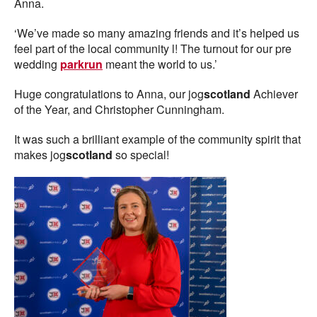
Anna.
‘We’ve made so many amazing friends and it’s helped us
feel part of the local community l! The turnout for our pre
wedding
parkrun
meant the world to us.’
Huge congratulations to Anna, our jog
scotland
Achiever
of the Year, and Christopher Cunningham.
It was such a brilliant example of the community spirit that
makes jog
scotland
so special!