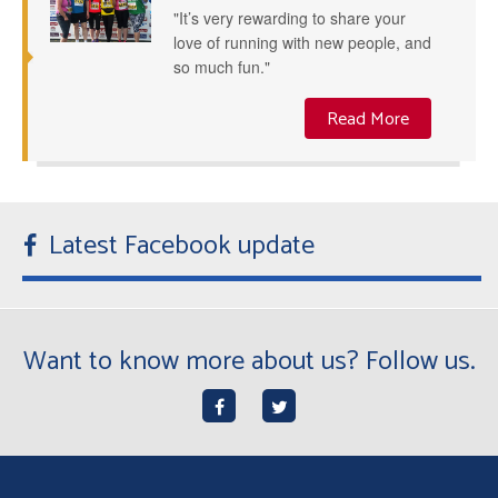
"It’s very rewarding to share your
love of running with new people, and
so much fun."
Read More
Latest Facebook update
Want to know more about us? Follow us.