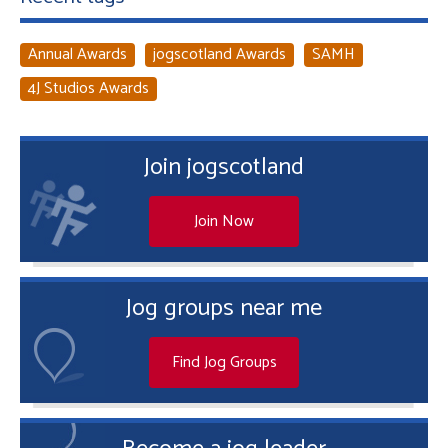
Annual Awards
jogscotland Awards
SAMH
4J Studios Awards
Join jogscotland
Join Now
Jog groups near me
Find Jog Groups