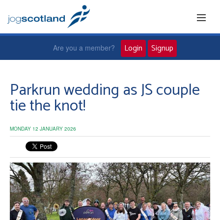
Login
Signup
Are you a member?
Home
Parkrun wedding as JS couple
tie the knot!
Joggers
MONDAY 12 JANUARY 2026
Jog leaders
Active living
News and events
About us