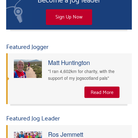
Become a jog leader
Sign Up Now
Featured Jogger
Matt Huntington
"I ran 4,602km for charity, with the
support of my jogscotland pals"
Read More
Featured Jog Leader
Ros Jemmett