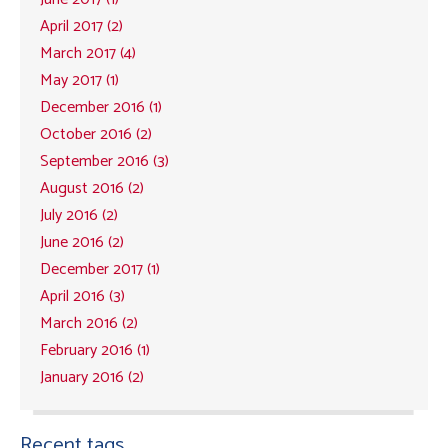
April 2017 (2)
March 2017 (4)
May 2017 (1)
December 2016 (1)
October 2016 (2)
September 2016 (3)
August 2016 (2)
July 2016 (2)
June 2016 (2)
December 2017 (1)
April 2016 (3)
March 2016 (2)
February 2016 (1)
January 2016 (2)
Recent tags