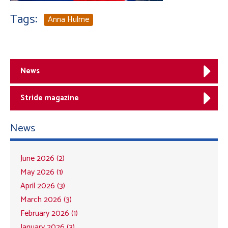
Tags:
Anna Hulme
News
Stride magazine
News
June 2026 (2)
May 2026 (1)
April 2026 (3)
March 2026 (3)
February 2026 (1)
January 2026 (3)