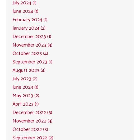
July 2024 (1)
June 2024 (1)
February 2024 (1)
January 2024 (2)
December 2023 (1)
November 2023 (4)
October 2023 (4)
September 2023 (1)
August 2023 (4)
July 2023 (2)
June 2023 (1)
May 2023 (2)
April 2023 (1)
December 2022 (3)
November 2022 (4)
October 2022 (3)
September 2022 (2)