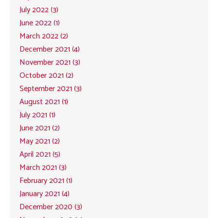
July 2022 (3)
June 2022 (1)
March 2022 (2)
December 2021 (4)
November 2021 (3)
October 2021 (2)
September 2021 (3)
August 2021 (1)
July 2021 (1)
June 2021 (2)
May 2021 (2)
April 2021 (5)
March 2021 (3)
February 2021 (1)
January 2021 (4)
December 2020 (3)