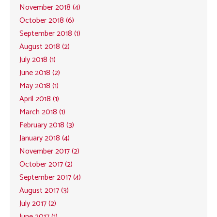
November 2018 (4)
October 2018 (6)
September 2018 (1)
August 2018 (2)
July 2018 (1)
June 2018 (2)
May 2018 (1)
April 2018 (1)
March 2018 (1)
February 2018 (3)
January 2018 (4)
November 2017 (2)
October 2017 (2)
September 2017 (4)
August 2017 (3)
July 2017 (2)
June 2017 (1)