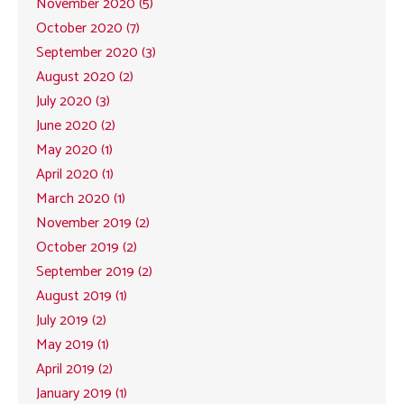
November 2020 (5)
October 2020 (7)
September 2020 (3)
August 2020 (2)
July 2020 (3)
June 2020 (2)
May 2020 (1)
April 2020 (1)
March 2020 (1)
November 2019 (2)
October 2019 (2)
September 2019 (2)
August 2019 (1)
July 2019 (2)
May 2019 (1)
April 2019 (2)
January 2019 (1)