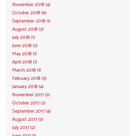
November 2018 (4)
October 2018 (6)
September 2018 (1)
August 2018 (2)
July 2018 (1)
June 2018 (2)
May 2018 (1)
April 2018 (1)
March 2018 (1)
February 2018 (3)
January 2018 (4)
November 2017 (2)
October 2017 (2)
September 2017 (4)
August 2017 (3)
July 2017 (2)
June 2017 (1)