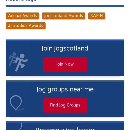
Annual Awards
jogscotland Awards
SAMH
4J Studios Awards
Join jogscotland
Join Now
Jog groups near me
Find Jog Groups