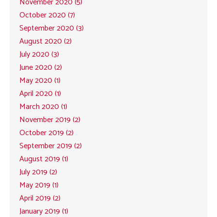
November 2020 (5)
October 2020 (7)
September 2020 (3)
August 2020 (2)
July 2020 (3)
June 2020 (2)
May 2020 (1)
April 2020 (1)
March 2020 (1)
November 2019 (2)
October 2019 (2)
September 2019 (2)
August 2019 (1)
July 2019 (2)
May 2019 (1)
April 2019 (2)
January 2019 (1)