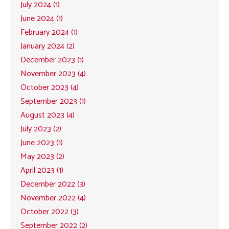
July 2024 (1)
June 2024 (1)
February 2024 (1)
January 2024 (2)
December 2023 (1)
November 2023 (4)
October 2023 (4)
September 2023 (1)
August 2023 (4)
July 2023 (2)
June 2023 (1)
May 2023 (2)
April 2023 (1)
December 2022 (3)
November 2022 (4)
October 2022 (3)
September 2022 (2)