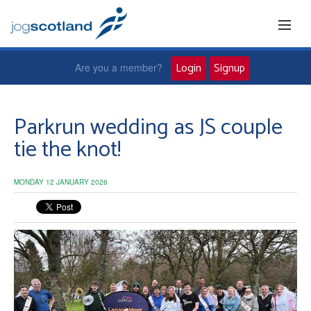
Login
Signup
Are you a member?
Home
Parkrun wedding as JS couple
tie the knot!
Joggers
MONDAY 12 JANUARY 2026
Jog leaders
Active living
News and events
About us