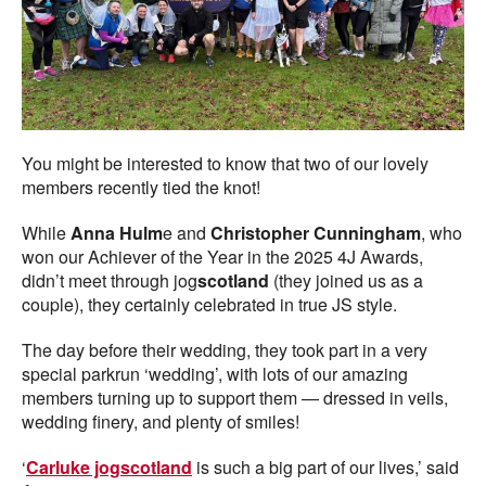
You might be interested to know that two of our lovely
members recently tied the knot!
While
Anna Hulm
e and
Christopher Cunningham
, who
won our Achiever of the Year in the 2025 4J Awards,
didn’t meet through jog
scotland
(they joined us as a
couple), they certainly celebrated in true JS style.
The day before their wedding, they took part in a very
special parkrun ‘wedding’, with lots of our amazing
members turning up to support them — dressed in veils,
wedding finery, and plenty of smiles!
‘
Carluke jogscotland
is such a big part of our lives,’ said