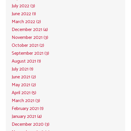
July 2022 (3)
June 2022 (1)
March 2022 (2)
December 2021 (4)
November 2021 (3)
October 2021 (2)
September 2021 (3)
August 2021 (1)
July 2021 (1)
June 2021 (2)
May 2021 (2)
April 2021 (5)
March 2021 (3)
February 2021 (1)
January 2021 (4)
December 2020 (3)