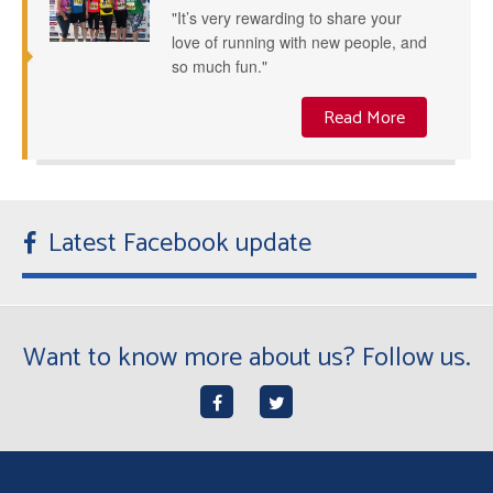
"It’s very rewarding to share your
love of running with new people, and
so much fun."
Read More
Latest Facebook update
Want to know more about us? Follow us.