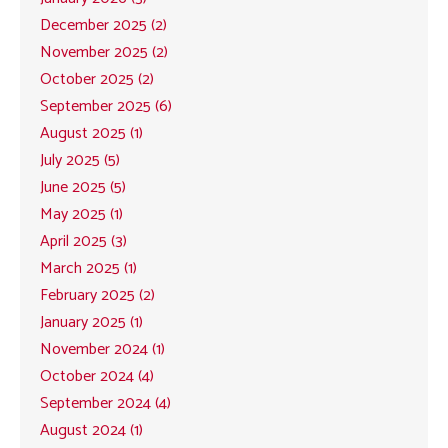
December 2025 (2)
November 2025 (2)
October 2025 (2)
September 2025 (6)
August 2025 (1)
July 2025 (5)
June 2025 (5)
May 2025 (1)
April 2025 (3)
March 2025 (1)
February 2025 (2)
January 2025 (1)
November 2024 (1)
October 2024 (4)
September 2024 (4)
August 2024 (1)