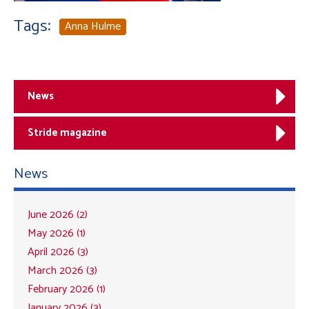
Tags:
Anna Hulme
News
Stride magazine
News
June 2026 (2)
May 2026 (1)
April 2026 (3)
March 2026 (3)
February 2026 (1)
January 2026 (3)