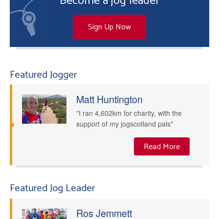
Become a jog leader
Sign Up Now
Featured Jogger
Matt Huntington
"I ran 4,602km for charity, with the
support of my jogscotland pals"
Read More
Featured Jog Leader
Ros Jemmett