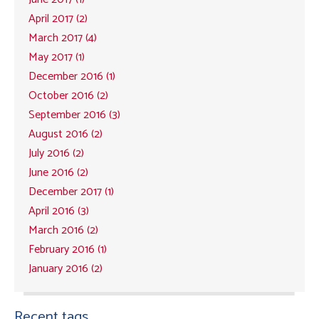
April 2017 (2)
March 2017 (4)
May 2017 (1)
December 2016 (1)
October 2016 (2)
September 2016 (3)
August 2016 (2)
July 2016 (2)
June 2016 (2)
December 2017 (1)
April 2016 (3)
March 2016 (2)
February 2016 (1)
January 2016 (2)
Recent tags