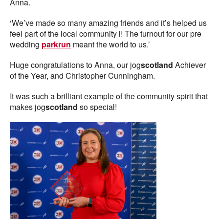
Anna.
‘We’ve made so many amazing friends and it’s helped us
feel part of the local community l! The turnout for our pre
wedding
parkrun
meant the world to us.’
Huge congratulations to Anna, our jog
scotland
Achiever
of the Year, and Christopher Cunningham.
It was such a brilliant example of the community spirit that
makes jog
scotland
so special!