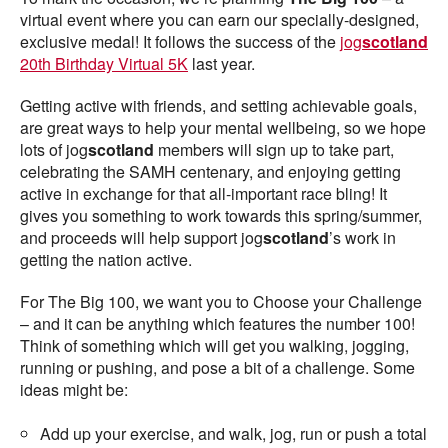
virtual event where you can earn our specially-designed,
exclusive medal! It follows the success of the
jog
scotland
20th Birthday Virtual 5K
last year.
Getting active with friends, and setting achievable goals,
are great ways to help your mental wellbeing, so we hope
lots of jog
scotland
members will sign up to take part,
celebrating the SAMH centenary, and enjoying getting
active in exchange for that all-important race bling! It
gives you something to work towards this spring/summer,
and proceeds will help support jog
scotland
’s work in
getting the nation active.
For The Big 100, we want you to Choose your Challenge
– and it can be anything which features the number 100!
Think of something which will get you walking, jogging,
running or pushing, and pose a bit of a challenge. Some
ideas might be:
Add up your exercise, and walk, jog, run or push a total