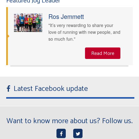
Featured Jog Leader
Ros Jemmett
"It’s very rewarding to share your
love of running with new people, and
so much fun."
Read More
Latest Facebook update
Want to know more about us? Follow us.