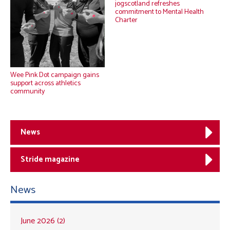
jogscotland refreshes
commitment to Mental Health
Charter
Wee Pink Dot campaign gains
support across athletics
community
News
Stride magazine
News
June 2026 (2)