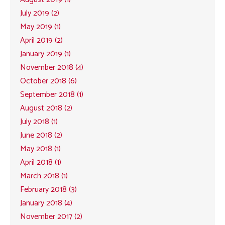
July 2019 (2)
May 2019 (1)
April 2019 (2)
January 2019 (1)
November 2018 (4)
October 2018 (6)
September 2018 (1)
August 2018 (2)
July 2018 (1)
June 2018 (2)
May 2018 (1)
April 2018 (1)
March 2018 (1)
February 2018 (3)
January 2018 (4)
November 2017 (2)