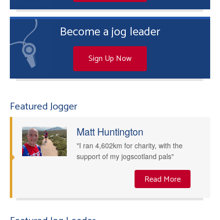
Become a jog leader
Sign Up Now
Featured Jogger
Matt Huntington
"I ran 4,602km for charity, with the
support of my jogscotland pals"
Read More