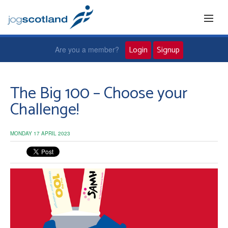
Login
Signup
Are you a member?
Home
The Big 100 – Choose your
Challenge!
Joggers
MONDAY 17 APRIL 2023
Jog leaders
Active living
News and events
About us