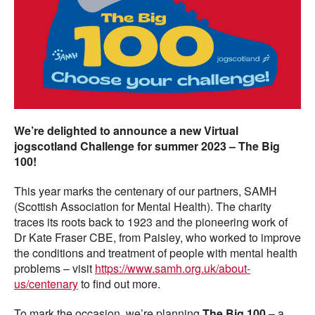
We’re delighted to announce a new Virtual
jogscotland Challenge for summer 2023 – The Big
100!
This year marks the centenary of our partners, SAMH
(Scottish Association for Mental Health). The charity
traces its roots back to 1923 and the pioneering work of
Dr Kate Fraser CBE, from Paisley, who worked to improve
the conditions and treatment of people with mental health
problems – visit
https://www.samh.org.uk/about-
us/centenary
to find out more.
To mark the occasion, we’re planning
The Big 100
– a