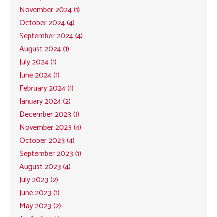
November 2024 (1)
October 2024 (4)
September 2024 (4)
August 2024 (1)
July 2024 (1)
June 2024 (1)
February 2024 (1)
January 2024 (2)
December 2023 (1)
November 2023 (4)
October 2023 (4)
September 2023 (1)
August 2023 (4)
July 2023 (2)
June 2023 (1)
May 2023 (2)