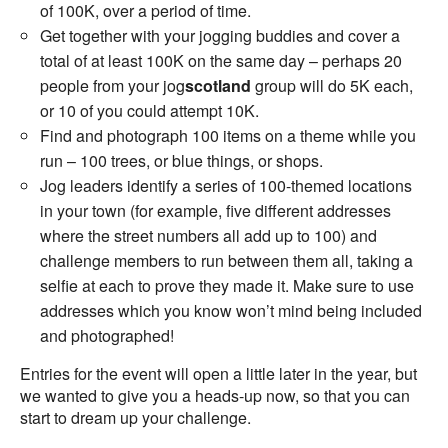
of 100K, over a period of time.
Get together with your jogging buddies and cover a
total of at least 100K on the same day – perhaps 20
people from your jog
scotland
group will do 5K each,
or 10 of you could attempt 10K.
Find and photograph 100 items on a theme while you
run – 100 trees, or blue things, or shops.
Jog leaders identify a series of 100-themed locations
in your town (for example, five different addresses
where the street numbers all add up to 100) and
challenge members to run between them all, taking a
selfie at each to prove they made it. Make sure to use
addresses which you know won’t mind being included
and photographed!
Entries for the event will open a little later in the year, but
we wanted to give you a heads-up now, so that you can
start to dream up your challenge.