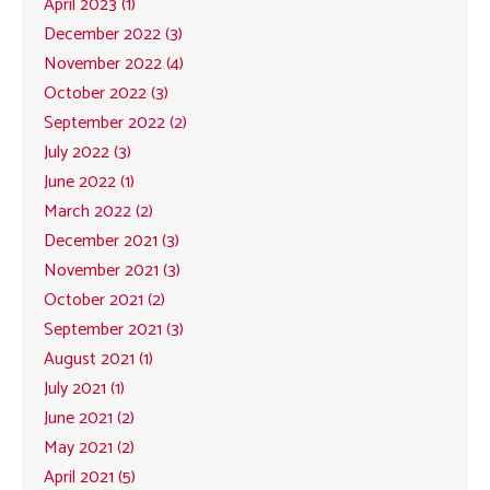
April 2023 (1)
December 2022 (3)
November 2022 (4)
October 2022 (3)
September 2022 (2)
July 2022 (3)
June 2022 (1)
March 2022 (2)
December 2021 (3)
November 2021 (3)
October 2021 (2)
September 2021 (3)
August 2021 (1)
July 2021 (1)
June 2021 (2)
May 2021 (2)
April 2021 (5)