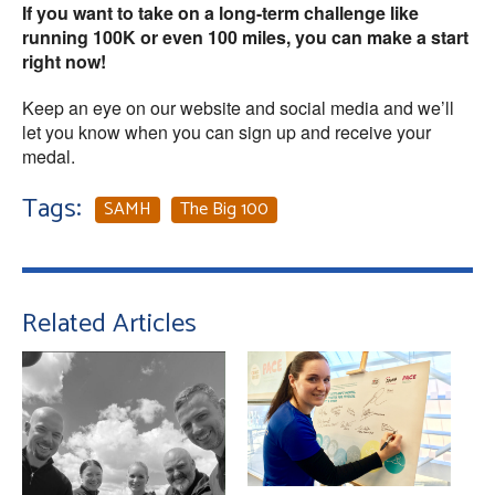
If you want to take on a long-term challenge like
running 100K or even 100 miles, you can make a start
right now!
Keep an eye on our website and social media and we’ll
let you know when you can sign up and receive your
medal.
Tags:
SAMH
The Big 100
Related Articles