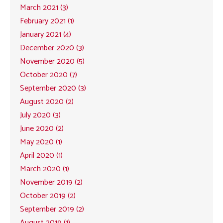
March 2021 (3)
February 2021 (1)
January 2021 (4)
December 2020 (3)
November 2020 (5)
October 2020 (7)
September 2020 (3)
August 2020 (2)
July 2020 (3)
June 2020 (2)
May 2020 (1)
April 2020 (1)
March 2020 (1)
November 2019 (2)
October 2019 (2)
September 2019 (2)
August 2019 (1)