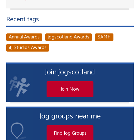
Recent tags
Annual Awards
jogscotland Awards
SAMH
4J Studios Awards
Join jogscotland
Join Now
Jog groups near me
Find Jog Groups