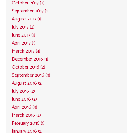
October 2017 (2)
September 2017 (1)
August 2017 (1)
July 2017 (2)
June 2017 (1)
April 2017 (1)
March 2017 (4)
December 2016 (1)
October 2016 (2)
September 2016 (3)
August 2016 (2)
July 2016 (2)
June 2016 (2)
April 2016 (3)
March 2016 (2)
February 2016 (1)
January 2016 (2)