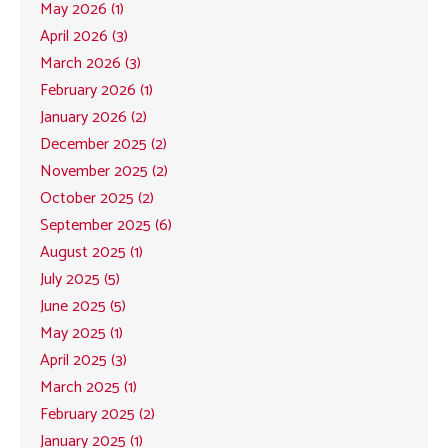
May 2026 (1)
April 2026 (3)
March 2026 (3)
February 2026 (1)
January 2026 (2)
December 2025 (2)
November 2025 (2)
October 2025 (2)
September 2025 (6)
August 2025 (1)
July 2025 (5)
June 2025 (5)
May 2025 (1)
April 2025 (3)
March 2025 (1)
February 2025 (2)
January 2025 (1)