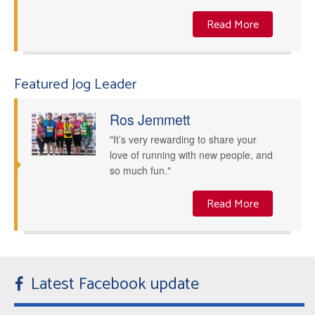
Read More
Featured Jog Leader
Ros Jemmett
"It’s very rewarding to share your
love of running with new people, and
so much fun."
Read More
Latest Facebook update