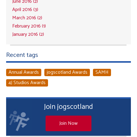
June 2016 (2)
April 2016 (3)
March 2016 (2)
February 2016 (1)
January 2016 (2)
Recent tags
Annual Awards
jogscotland Awards
SAMH
4J Studios Awards
Join jogscotland
Join Now