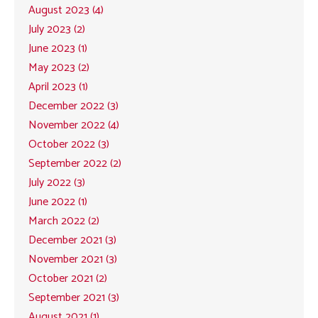
August 2023 (4)
July 2023 (2)
June 2023 (1)
May 2023 (2)
April 2023 (1)
December 2022 (3)
November 2022 (4)
October 2022 (3)
September 2022 (2)
July 2022 (3)
June 2022 (1)
March 2022 (2)
December 2021 (3)
November 2021 (3)
October 2021 (2)
September 2021 (3)
August 2021 (1)