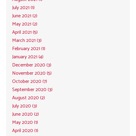
July 2021 (1)
June 2021 (2)
May 2021 (2)
April 2021 (5)
March 2021 (3)
February 2021 (1)
January 2021 (4)
December 2020 (3)
November 2020 (5)
October 2020 (7)
September 2020 (3)
August 2020 (2)
July 2020 (3)
June 2020 (2)
May 2020 (1)
April 2020 (1)