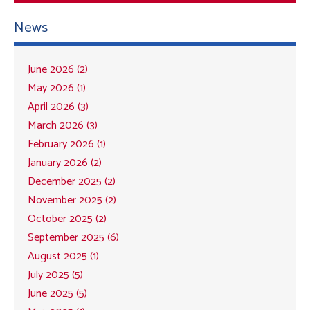
News
June 2026 (2)
May 2026 (1)
April 2026 (3)
March 2026 (3)
February 2026 (1)
January 2026 (2)
December 2025 (2)
November 2025 (2)
October 2025 (2)
September 2025 (6)
August 2025 (1)
July 2025 (5)
June 2025 (5)