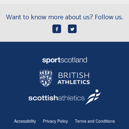
Want to know more about us? Follow us.
Accessibility
Privacy Policy
Terms and Conditions