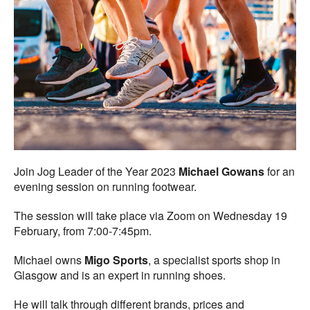
Join Jog Leader of the Year 2023
Michael Gowans
for an
evening session on running footwear.
The session will take place via Zoom on Wednesday 19
February, from 7:00-7:45pm.
Michael owns
Migo Sports
, a specialist sports shop in
Glasgow and is an expert in running shoes.
He will talk through different brands, prices and