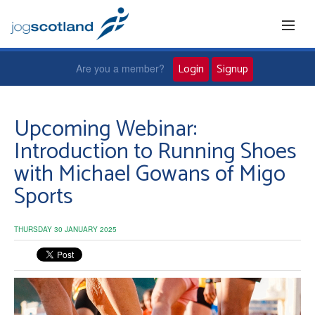
Login
Signup
Are you a member?
Home
Upcoming Webinar:
Introduction to Running Shoes
Joggers
with Michael Gowans of Migo
Sports
Jog leaders
Active living
THURSDAY 30 JANUARY 2025
News and events
About us