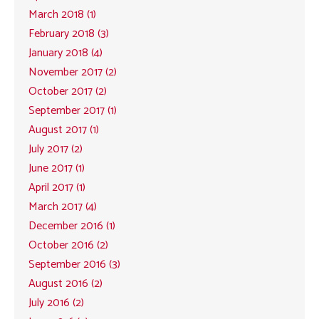
March 2018 (1)
February 2018 (3)
January 2018 (4)
November 2017 (2)
October 2017 (2)
September 2017 (1)
August 2017 (1)
July 2017 (2)
June 2017 (1)
April 2017 (1)
March 2017 (4)
December 2016 (1)
October 2016 (2)
September 2016 (3)
August 2016 (2)
July 2016 (2)