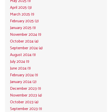
May 2025 (1)
April 2025 (3)
March 2025 (1)
February 2025 (2)
January 2025 (1)
November 2024 (1)
October 2024 (4)
September 2024 (4)
August 2024 (1)
July 2024 (1)
June 2024 (1)
February 2024 (1)
January 2024 (2)
December 2023 (1)
November 2023 (4)
October 2023 (4)
September 2023 (1)