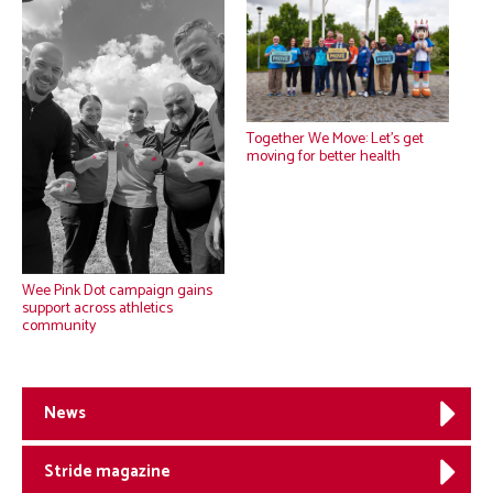
Together We Move: Let’s get
moving for better health
Wee Pink Dot campaign gains
support across athletics
community
News
Stride magazine