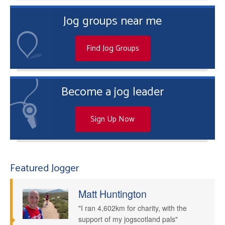
Jog groups near me
Find Jog Groups
Become a jog leader
Sign Up Now
Featured Jogger
Matt Huntington
"I ran 4,602km for charity, with the
support of my jogscotland pals"