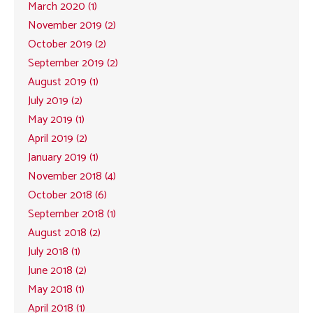
March 2020 (1)
November 2019 (2)
October 2019 (2)
September 2019 (2)
August 2019 (1)
July 2019 (2)
May 2019 (1)
April 2019 (2)
January 2019 (1)
November 2018 (4)
October 2018 (6)
September 2018 (1)
August 2018 (2)
July 2018 (1)
June 2018 (2)
May 2018 (1)
April 2018 (1)