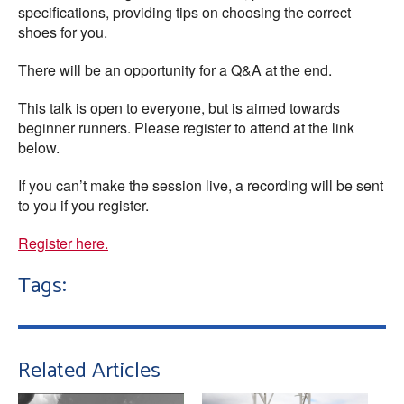
specifications, providing tips on choosing the correct
shoes for you.
There will be an opportunity for a Q&A at the end.
This talk is open to everyone, but is aimed towards
beginner runners. Please register to attend at the link
below.
If you can’t make the session live, a recording will be sent
to you if you register.
Register here.
Tags:
Related Articles