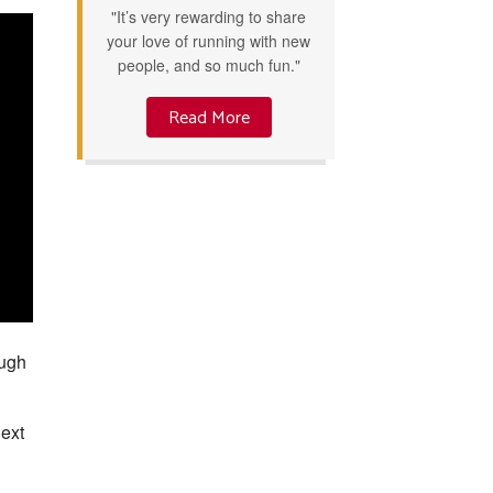
"It’s very rewarding to share
your love of running with new
people, and so much fun."
Read More
ough
next