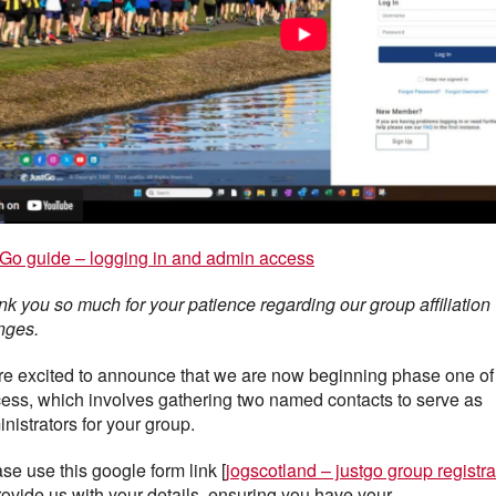
Go guide – logging in and admin access
k you so much for your patience regarding our group affiliation
nges.
e excited to announce that we are now beginning phase one of
ess, which involves gathering two named contacts to serve as
nistrators for your group.
se use this google form link [
jogscotland – justgo group registra
rovide us with your details, ensuring you have your