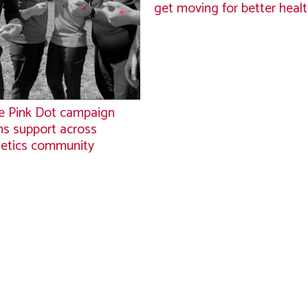
get moving for better heal
 Pink Dot campaign
ns support across
letics community