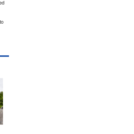
sed
to