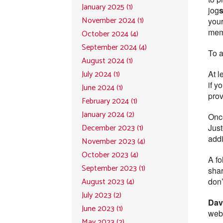
January 2025 (1)
jog
November 2024 (1)
your
mem
October 2024 (4)
September 2024 (4)
To a
August 2024 (1)
July 2024 (1)
At l
if y
June 2024 (1)
prov
February 2024 (1)
January 2024 (2)
Once
December 2023 (1)
Just
addi
November 2023 (4)
October 2023 (4)
A fo
September 2023 (1)
shar
August 2023 (4)
don’
July 2023 (2)
Dav
June 2023 (1)
webi
May 2023 (2)