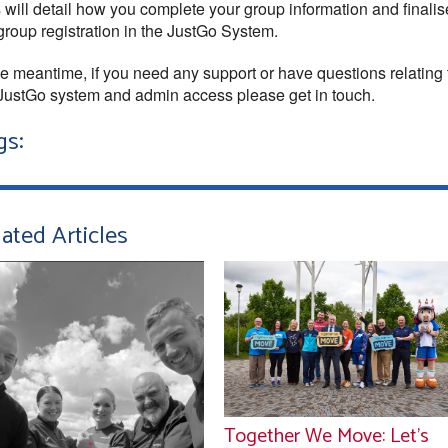
 will detail how you complete your group information and finali
group registration in the JustGo System.
he meantime, if you need any support or have questions relating 
JustGo system and admin access please get in touch.
gs:
ated Articles
Together We Move: Let’s