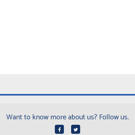
Want to know more about us? Follow us.