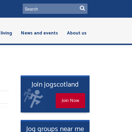
living
News and events
About us
Join jogscotland
Join Now
Jog groups near me