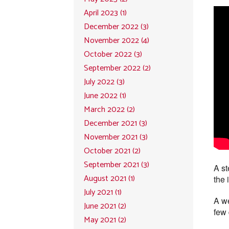
April 2023 (1)
December 2022 (3)
November 2022 (4)
October 2022 (3)
September 2022 (2)
July 2022 (3)
June 2022 (1)
March 2022 (2)
December 2021 (3)
November 2021 (3)
October 2021 (2)
September 2021 (3)
A st
August 2021 (1)
the 
July 2021 (1)
A we
June 2021 (2)
few 
May 2021 (2)