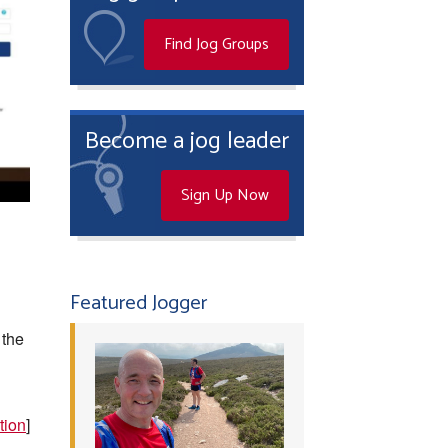
Find Jog Groups
Become a jog leader
Sign Up Now
Featured Jogger
 the
tion
]