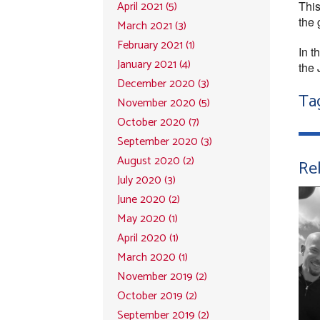
April 2021 (5)
This
the 
March 2021 (3)
February 2021 (1)
In t
January 2021 (4)
the 
December 2020 (3)
Ta
November 2020 (5)
October 2020 (7)
September 2020 (3)
August 2020 (2)
Rel
July 2020 (3)
June 2020 (2)
May 2020 (1)
April 2020 (1)
March 2020 (1)
November 2019 (2)
October 2019 (2)
September 2019 (2)