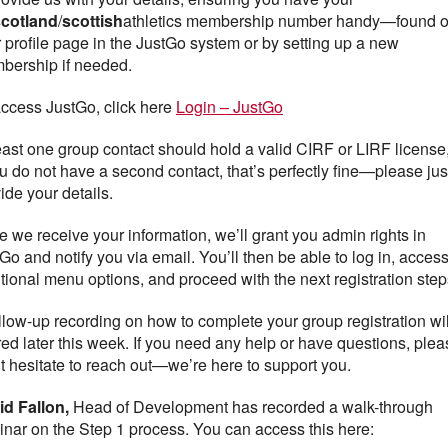
scotland
/
scottish
athletics membership number handy—found 
 profile page in the JustGo system or by setting up a new
bership if needed.
ccess JustGo, click here
Login – JustGo
east one group contact should hold a valid CIRF or LIRF license,
ou do not have a second contact, that’s perfectly fine—please jus
ide your details.
 we receive your information, we’ll grant you admin rights in
Go and notify you via email. You’ll then be able to log in, acces
tional menu options, and proceed with the next registration step
llow-up recording on how to complete your group registration wil
ed later this week. If you need any help or have questions, plea
t hesitate to reach out—we’re here to support you.
id Fallon,
Head of Development has recorded a walk-through
nar on the Step 1 process. You can access this here: