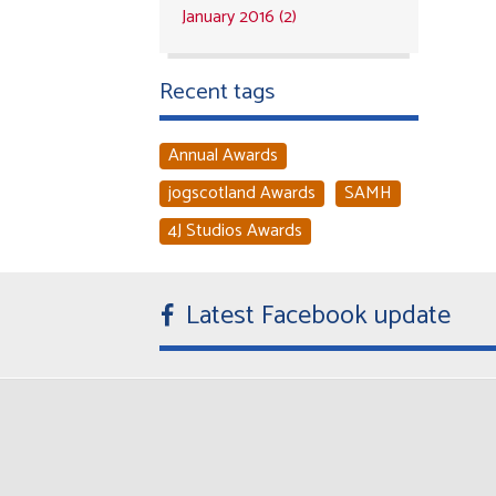
January 2016 (2)
Recent tags
Annual Awards
jogscotland Awards
SAMH
4J Studios Awards
Latest Facebook update