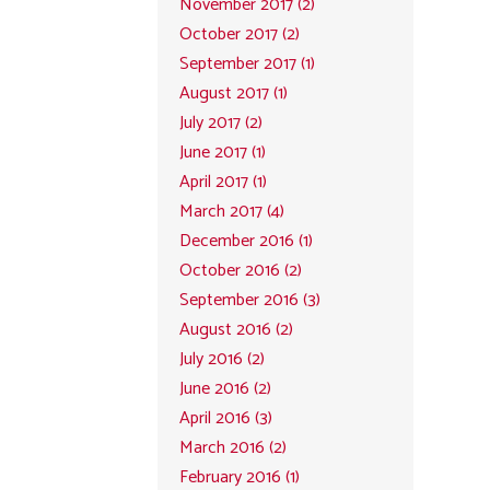
November 2017 (2)
October 2017 (2)
September 2017 (1)
August 2017 (1)
July 2017 (2)
June 2017 (1)
April 2017 (1)
March 2017 (4)
December 2016 (1)
October 2016 (2)
September 2016 (3)
August 2016 (2)
July 2016 (2)
June 2016 (2)
April 2016 (3)
March 2016 (2)
February 2016 (1)