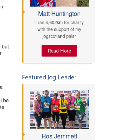
on
Matt Huntington
"I ran 4,602km for charity,
with the support of my
jogscotland pals"
 but
Read More
t
Featured Jog Leader
s
s.
l be
se
Ros Jemmett