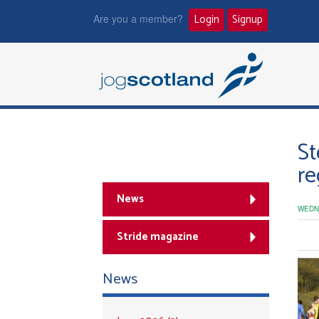
Are you a member?
Login
Signup
St
re
News
WEDN
Stride magazine
News