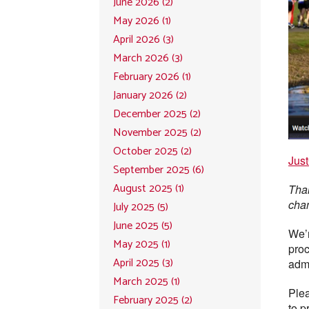
June 2026 (2)
May 2026 (1)
April 2026 (3)
March 2026 (3)
February 2026 (1)
January 2026 (2)
December 2025 (2)
November 2025 (2)
October 2025 (2)
Just
September 2025 (6)
August 2025 (1)
Than
cha
July 2025 (5)
June 2025 (5)
We’r
May 2025 (1)
proc
April 2025 (3)
admi
March 2025 (1)
Plea
February 2025 (2)
to p