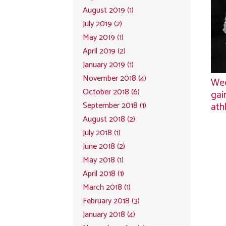
August 2019 (1)
July 2019 (2)
May 2019 (1)
April 2019 (2)
January 2019 (1)
November 2018 (4)
Wee
October 2018 (6)
gai
ath
September 2018 (1)
August 2018 (2)
July 2018 (1)
June 2018 (2)
May 2018 (1)
April 2018 (1)
March 2018 (1)
February 2018 (3)
January 2018 (4)