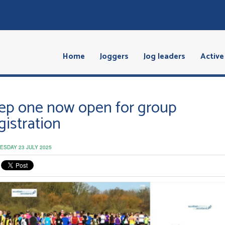
Home
Joggers
Jog leaders
Active 
ep one now open for group
gistration
ESDAY 23 JULY 2025