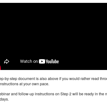
ep-by-step document is also above if you would rather read thr
instructions at your own pace.
binar and follow-up instructions on Step 2 will be ready in the 
days.