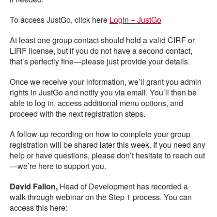
To access JustGo, click here
Login – JustGo
At least one group contact should hold a valid CIRF or
LIRF license, but if you do not have a second contact,
that’s perfectly fine—please just provide your details.
Once we receive your information, we’ll grant you admin
rights in JustGo and notify you via email. You’ll then be
able to log in, access additional menu options, and
proceed with the next registration steps.
A follow-up recording on how to complete your group
registration will be shared later this week. If you need any
help or have questions, please don’t hesitate to reach out
—we’re here to support you.
David Fallon,
Head of Development has recorded a
walk-through webinar on the Step 1 process. You can
access this here: