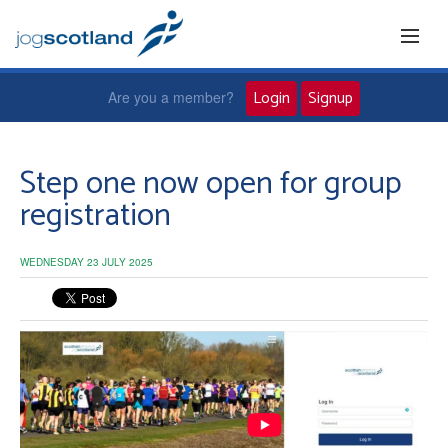
Login
Signup
Are you a member?
Home
Step one now open for group
registration
Joggers
WEDNESDAY 23 JULY 2025
Jog leaders
Active living
News and events
About us