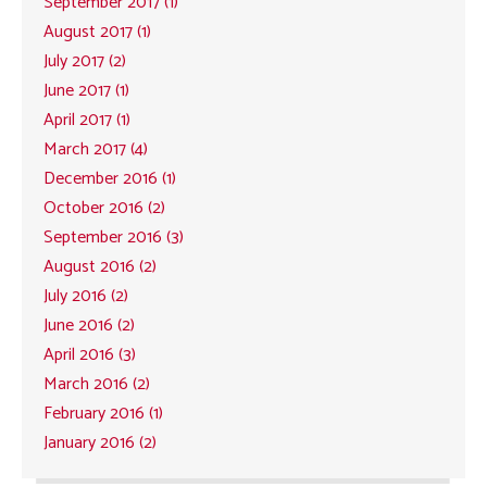
September 2017 (1)
August 2017 (1)
July 2017 (2)
June 2017 (1)
April 2017 (1)
March 2017 (4)
December 2016 (1)
October 2016 (2)
September 2016 (3)
August 2016 (2)
July 2016 (2)
June 2016 (2)
April 2016 (3)
March 2016 (2)
February 2016 (1)
January 2016 (2)