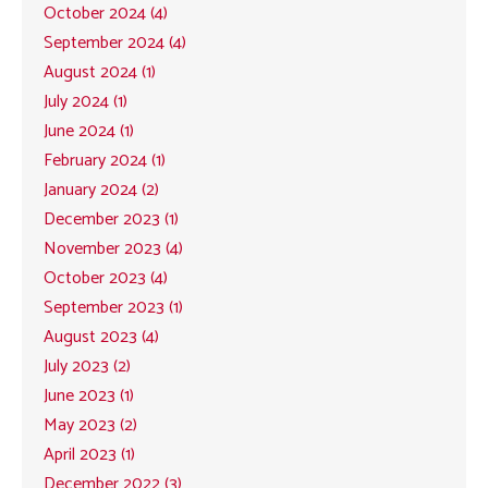
October 2024 (4)
September 2024 (4)
August 2024 (1)
July 2024 (1)
June 2024 (1)
February 2024 (1)
January 2024 (2)
December 2023 (1)
November 2023 (4)
October 2023 (4)
September 2023 (1)
August 2023 (4)
July 2023 (2)
June 2023 (1)
May 2023 (2)
April 2023 (1)
December 2022 (3)