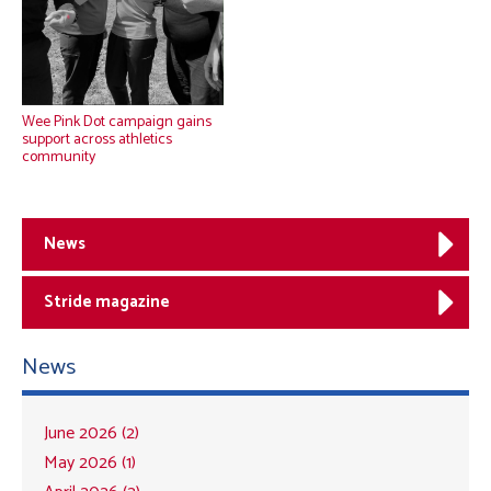
Wee Pink Dot campaign gains
support across athletics
community
News
Stride magazine
News
June 2026 (2)
May 2026 (1)