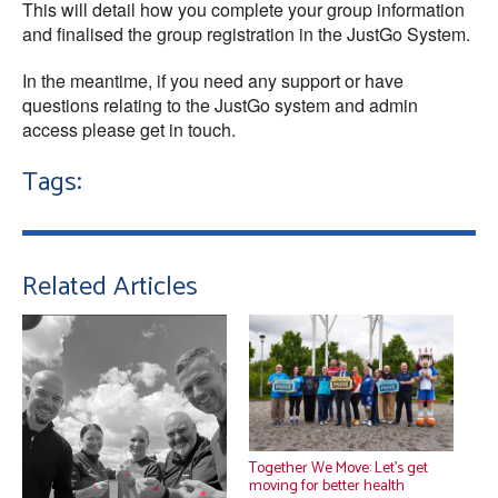
This will detail how you complete your group information
and finalised the group registration in the JustGo System.
In the meantime, if you need any support or have
questions relating to the JustGo system and admin
access please get in touch.
Tags:
Related Articles
Together We Move: Let’s get
moving for better health