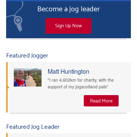
Become a jog leader
Sign Up Now
Featured Jogger
Matt Huntington
"I ran 4,602km for charity, with the
support of my jogscotland pals"
Read More
Featured Jog Leader