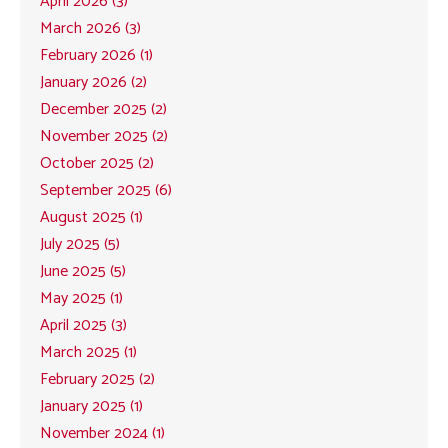
April 2026 (3)
March 2026 (3)
February 2026 (1)
January 2026 (2)
December 2025 (2)
November 2025 (2)
October 2025 (2)
September 2025 (6)
August 2025 (1)
July 2025 (5)
June 2025 (5)
May 2025 (1)
April 2025 (3)
March 2025 (1)
February 2025 (2)
January 2025 (1)
November 2024 (1)