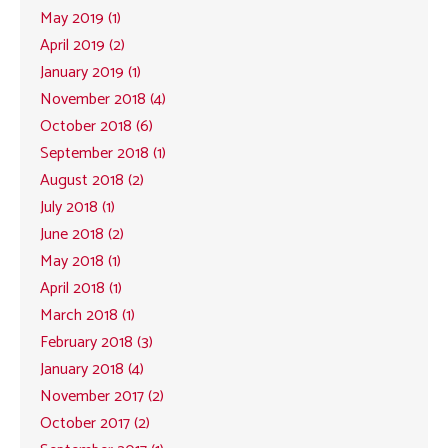
May 2019 (1)
April 2019 (2)
January 2019 (1)
November 2018 (4)
October 2018 (6)
September 2018 (1)
August 2018 (2)
July 2018 (1)
June 2018 (2)
May 2018 (1)
April 2018 (1)
March 2018 (1)
February 2018 (3)
January 2018 (4)
November 2017 (2)
October 2017 (2)