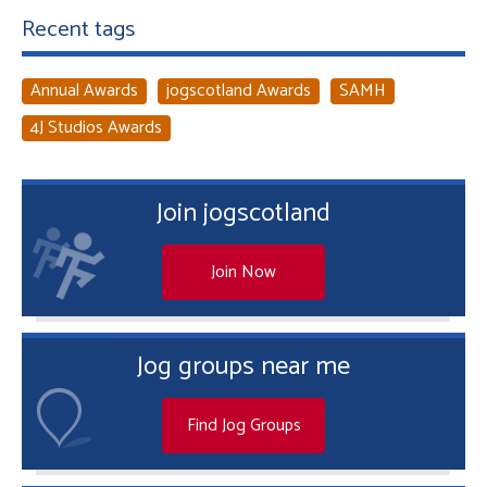
Recent tags
Annual Awards
jogscotland Awards
SAMH
4J Studios Awards
Join jogscotland
Join Now
Jog groups near me
Find Jog Groups