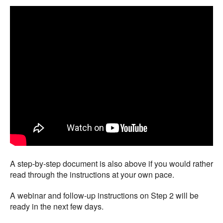
A step-by-step document is also above if you would rather
read through the instructions at your own pace.
A webinar and follow-up instructions on Step 2 will be
ready in the next few days.