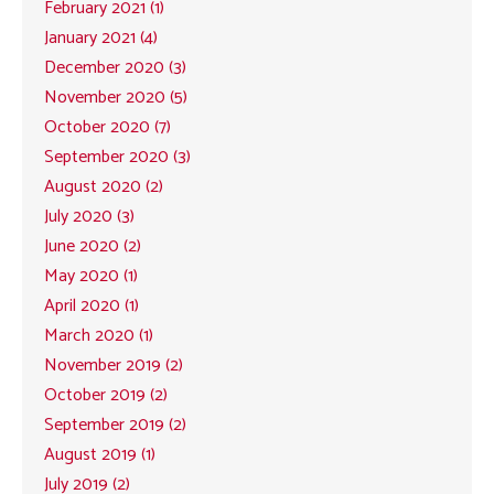
February 2021 (1)
January 2021 (4)
December 2020 (3)
November 2020 (5)
October 2020 (7)
September 2020 (3)
August 2020 (2)
July 2020 (3)
June 2020 (2)
May 2020 (1)
April 2020 (1)
March 2020 (1)
November 2019 (2)
October 2019 (2)
September 2019 (2)
August 2019 (1)
July 2019 (2)