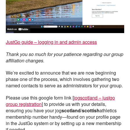
JustGo guide – logging in and admin access
Thank you so much for your patience regarding our group
affiliation changes.
We’re excited to announce that we are now beginning
phase one of the process, which involves gathering two
named contacts to serve as administrators for your group.
Please use this google form link [
jogscotland – justgo
group registration
] to provide us with your details,
ensuring you have your jog
scotland
/
scottish
athletics
membership number handy—found on your profile page
in the JustGo system or by setting up a new membership
if needed.