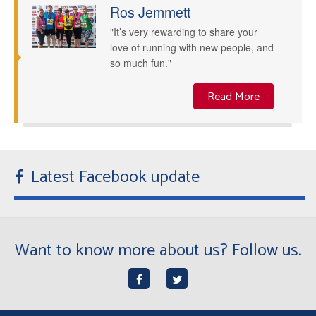
Ros Jemmett
"It’s very rewarding to share your
love of running with new people, and
so much fun."
Read More
Latest Facebook update
Want to know more about us? Follow us.