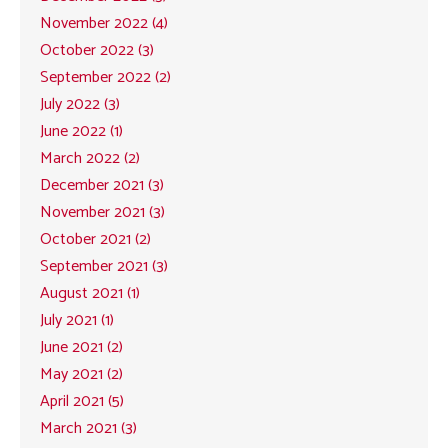
November 2022 (4)
October 2022 (3)
September 2022 (2)
July 2022 (3)
June 2022 (1)
March 2022 (2)
December 2021 (3)
November 2021 (3)
October 2021 (2)
September 2021 (3)
August 2021 (1)
July 2021 (1)
June 2021 (2)
May 2021 (2)
April 2021 (5)
March 2021 (3)