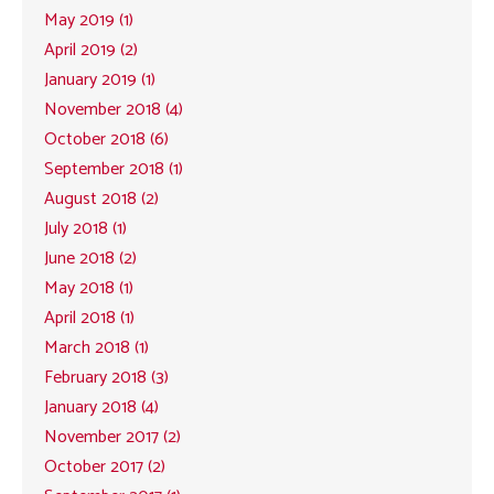
May 2019 (1)
April 2019 (2)
January 2019 (1)
November 2018 (4)
October 2018 (6)
September 2018 (1)
August 2018 (2)
July 2018 (1)
June 2018 (2)
May 2018 (1)
April 2018 (1)
March 2018 (1)
February 2018 (3)
January 2018 (4)
November 2017 (2)
October 2017 (2)