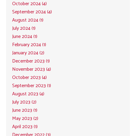
October 2024 (4)
September 2024 (4)
August 2024 (1)
July 2024 (1)
June 2024 (1)
February 2024 (1)
January 2024 (2)
December 2023 (1)
November 2023 (4)
October 2023 (4)
September 2023 (1)
August 2023 (4)
July 2023 (2)
June 2023 (1)
May 2023 (2)
April 2023 (1)
December 2022 (3)