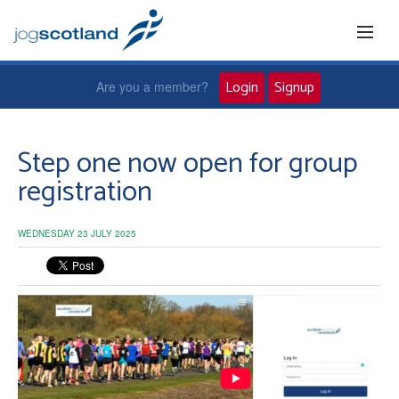
Login
Signup
Are you a member?
Home
Step one now open for group
registration
Joggers
WEDNESDAY 23 JULY 2025
Jog leaders
Active living
News and events
About us