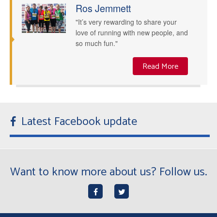
Ros Jemmett
"It’s very rewarding to share your
love of running with new people, and
so much fun."
Read More
Latest Facebook update
Want to know more about us? Follow us.