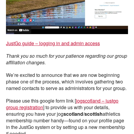
JustGo guide – logging in and admin access
Thank you so much for your patience regarding our group
affiliation changes.
We’re excited to announce that we are now beginning
phase one of the process, which involves gathering two
named contacts to serve as administrators for your group.
Please use this google form link [
jogscotland – justgo
group registration
] to provide us with your details,
ensuring you have your jog
scotland
/
scottish
athletics
membership number handy—found on your profile page
in the JustGo system or by setting up a new membership
if needed.