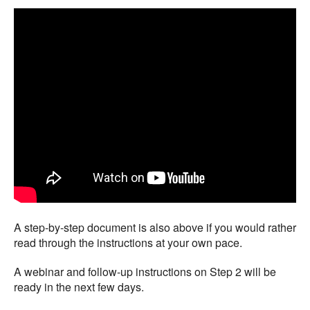
A step-by-step document is also above if you would rather
read through the instructions at your own pace.
A webinar and follow-up instructions on Step 2 will be
ready in the next few days.