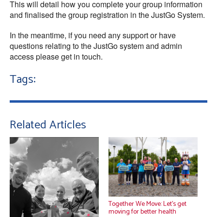
This will detail how you complete your group information
and finalised the group registration in the JustGo System.
In the meantime, if you need any support or have
questions relating to the JustGo system and admin
access please get in touch.
Tags:
Related Articles
Together We Move: Let’s get
moving for better health