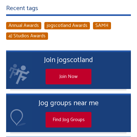
Recent tags
Annual Awards
jogscotland Awards
SAMH
4J Studios Awards
Join jogscotland
Join Now
Jog groups near me
Find Jog Groups