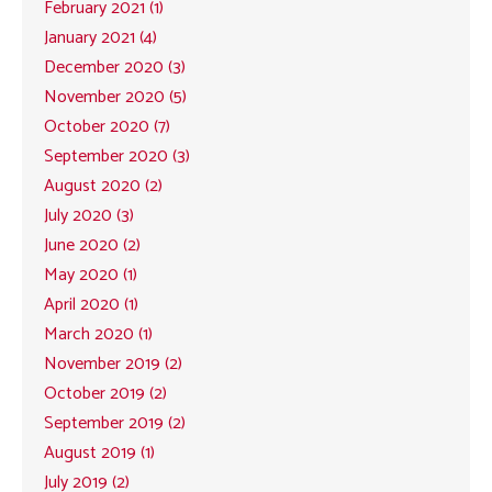
February 2021 (1)
January 2021 (4)
December 2020 (3)
November 2020 (5)
October 2020 (7)
September 2020 (3)
August 2020 (2)
July 2020 (3)
June 2020 (2)
May 2020 (1)
April 2020 (1)
March 2020 (1)
November 2019 (2)
October 2019 (2)
September 2019 (2)
August 2019 (1)
July 2019 (2)