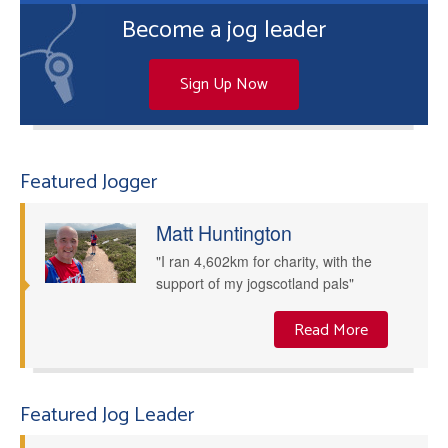
Become a jog leader
Sign Up Now
Featured Jogger
Matt Huntington
"I ran 4,602km for charity, with the
support of my jogscotland pals"
Read More
Featured Jog Leader