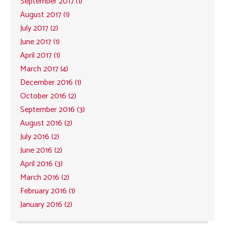
September 2017 (1)
August 2017 (1)
July 2017 (2)
June 2017 (1)
April 2017 (1)
March 2017 (4)
December 2016 (1)
October 2016 (2)
September 2016 (3)
August 2016 (2)
July 2016 (2)
June 2016 (2)
April 2016 (3)
March 2016 (2)
February 2016 (1)
January 2016 (2)