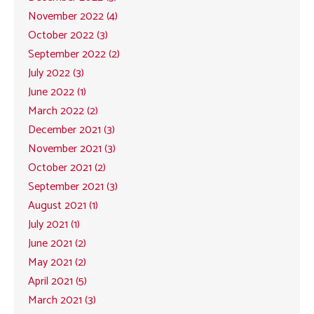
November 2022 (4)
October 2022 (3)
September 2022 (2)
July 2022 (3)
June 2022 (1)
March 2022 (2)
December 2021 (3)
November 2021 (3)
October 2021 (2)
September 2021 (3)
August 2021 (1)
July 2021 (1)
June 2021 (2)
May 2021 (2)
April 2021 (5)
March 2021 (3)