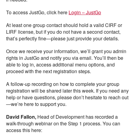
To access JustGo, click here
Login – JustGo
At least one group contact should hold a valid CIRF or
LIRF license, but if you do not have a second contact,
that’s perfectly fine—please just provide your details.
Once we receive your information, we’ll grant you admin
rights in JustGo and notify you via email. You’ll then be
able to log in, access additional menu options, and
proceed with the next registration steps.
A follow-up recording on how to complete your group
registration will be shared later this week. If you need any
help or have questions, please don’t hesitate to reach out
—we’re here to support you.
David Fallon,
Head of Development has recorded a
walk-through webinar on the Step 1 process. You can
access this here: