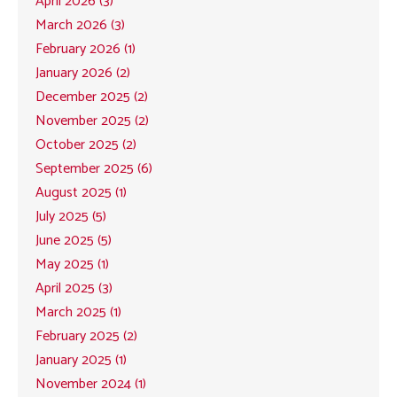
April 2026 (3)
March 2026 (3)
February 2026 (1)
January 2026 (2)
December 2025 (2)
November 2025 (2)
October 2025 (2)
September 2025 (6)
August 2025 (1)
July 2025 (5)
June 2025 (5)
May 2025 (1)
April 2025 (3)
March 2025 (1)
February 2025 (2)
January 2025 (1)
November 2024 (1)