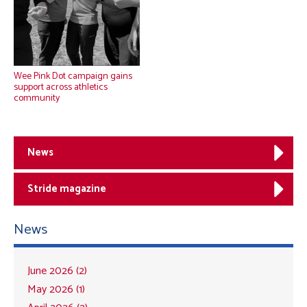
Wee Pink Dot campaign gains
support across athletics
community
News
Stride magazine
News
June 2026 (2)
May 2026 (1)