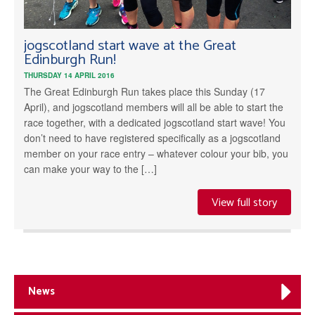
jogscotland start wave at the Great
Edinburgh Run!
THURSDAY 14 APRIL 2016
The Great Edinburgh Run takes place this Sunday (17
April), and jogscotland members will all be able to start the
race together, with a dedicated jogscotland start wave! You
don’t need to have registered specifically as a jogscotland
member on your race entry – whatever colour your bib, you
can make your way to the […]
View full story
News