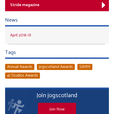
Stride magazine
News
April 2016 (1)
Tags
Annual Awards
jogscotland Awards
SAMH
4J Studios Awards
Join jogscotland
Join Now