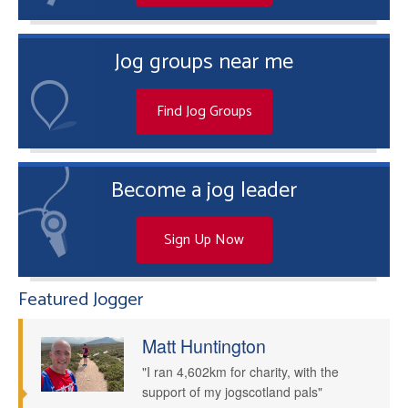
Jog groups near me
Find Jog Groups
Become a jog leader
Sign Up Now
Featured Jogger
Matt Huntington
"I ran 4,602km for charity, with the
support of my jogscotland pals"