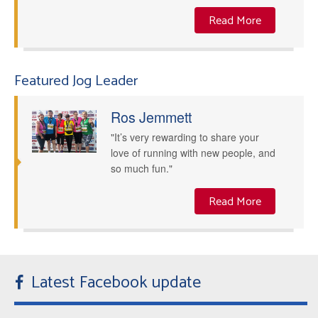
Read More
Featured Jog Leader
Ros Jemmett
"It’s very rewarding to share your
love of running with new people, and
so much fun."
Read More
Latest Facebook update