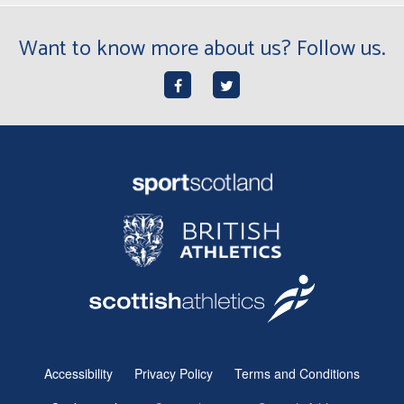
Want to know more about us? Follow us.
Accessibility
Privacy Policy
Terms and Conditions