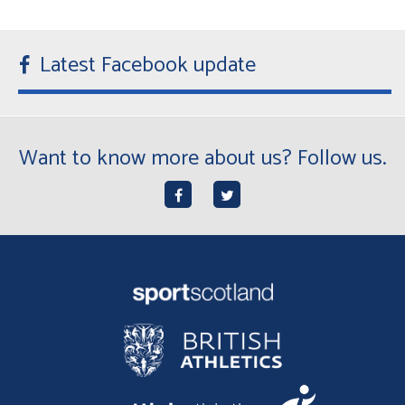
Latest Facebook update
Want to know more about us? Follow us.