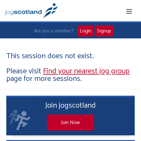
Login
Signup
Are you a member?
Home
This session does not exist.
Please visit
Find your nearest jog group
Joggers
page for more sessions.
Jog leaders
Join jogscotland
Active living
News and events
Join Now
About us