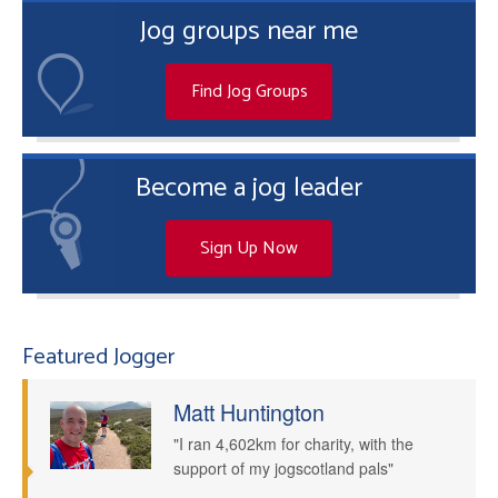
Jog groups near me
Find Jog Groups
Become a jog leader
Sign Up Now
Featured Jogger
Matt Huntington
"I ran 4,602km for charity, with the
support of my jogscotland pals"