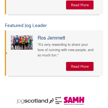
Read More
Featured Jog Leader
Ros Jemmett
"It’s very rewarding to share your
love of running with new people, and
so much fun."
Read More