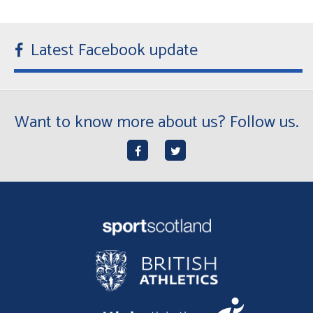
Latest Facebook update
Want to know more about us? Follow us.