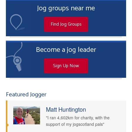
Jog groups near me
Find Jog Groups
Become a jog leader
Sign Up Now
Featured Jogger
Matt Huntington
"I ran 4,602km for charity, with the
support of my jogscotland pals"