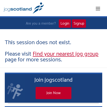
Login
Signup
Are you a member?
Home
This session does not exist.
Please visit
Find your nearest jog group
Joggers
page for more sessions.
Jog leaders
Join jogscotland
Active living
News and events
Join Now
About us