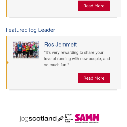
Read More
Featured Jog Leader
Ros Jemmett
"It’s very rewarding to share your
love of running with new people, and
so much fun."
Read More