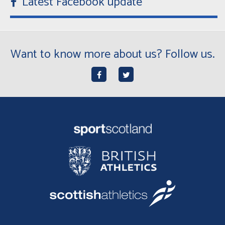
Latest Facebook update
Want to know more about us? Follow us.