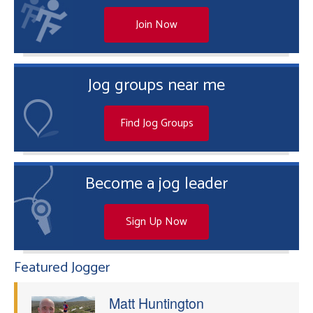
Join Now
Jog groups near me
Find Jog Groups
Become a jog leader
Sign Up Now
Featured Jogger
Matt Huntington