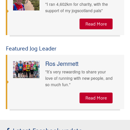
"I ran 4,602km for charity, with the
support of my jogscotland pals"
Read More
Featured Jog Leader
Ros Jemmett
"It’s very rewarding to share your
love of running with new people, and
so much fun."
Read More