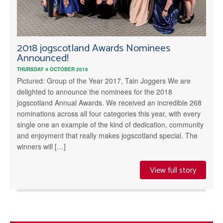
2018 jogscotland Awards Nominees
Announced!
THURSDAY 4 OCTOBER 2018
Pictured: Group of the Year 2017, Tain Joggers We are
delighted to announce the nominees for the 2018
jogscotland Annual Awards. We received an incredible 268
nominations across all four categories this year, with every
single one an example of the kind of dedication, community
and enjoyment that really makes jogscotland special. The
winners will […]
View full story