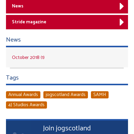
News
Stride magazine
News
October 2018 (1)
Tags
Annual Awards
jogscotland Awards
SAMH
4J Studios Awards
Join jogscotland