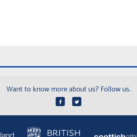
Want to know more about us? Follow us.