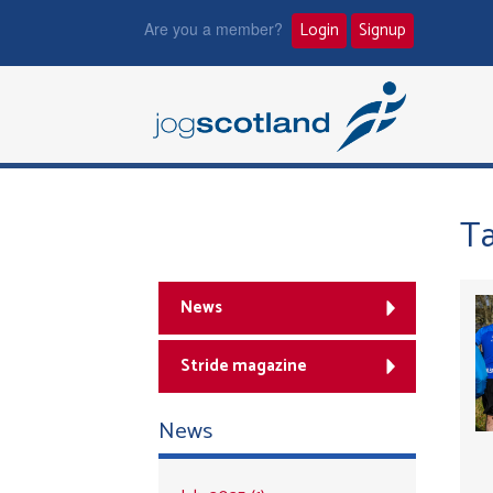
Are you a member?
Login
Signup
T
News
Stride magazine
News