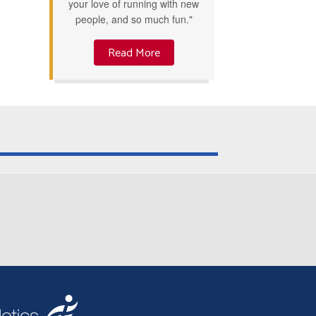
your love of running with new
people, and so much fun."
Read More