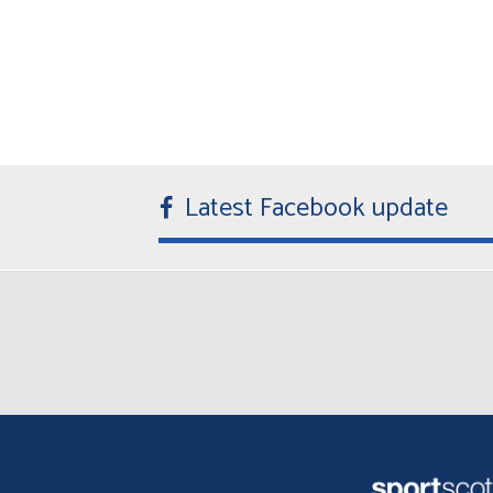
Latest Facebook update