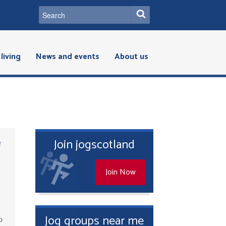
living
News and events
About us
e
Join jogscotland
Join Now
e
r
Jog groups near me
p