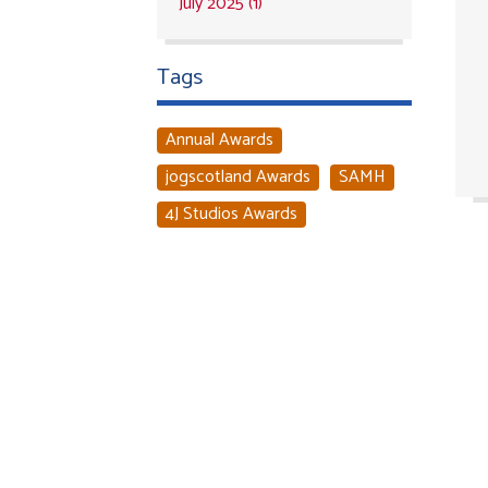
July 2025 (1)
Tags
Annual Awards
jogscotland Awards
SAMH
4J Studios Awards