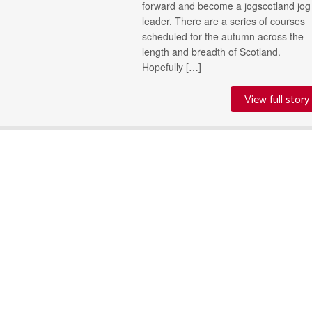
forward and become a jogscotland jog
leader. There are a series of courses
scheduled for the autumn across the
length and breadth of Scotland.
Hopefully […]
View full story