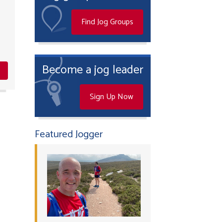
Find Jog Groups
Become a jog leader
Sign Up Now
Featured Jogger