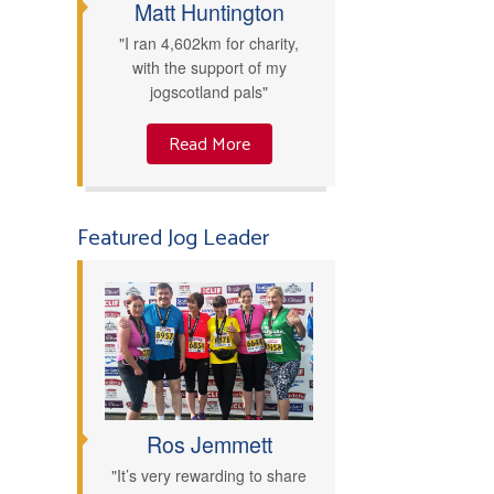
Matt Huntington
"I ran 4,602km for charity,
with the support of my
jogscotland pals"
Read More
Featured Jog Leader
Ros Jemmett
"It’s very rewarding to share