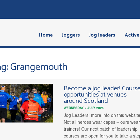
Home
Joggers
Jog leaders
Active 
ag: Grangemouth
Become a jog leader! Cours
opportunities at venues
around Scotland
WEDNESDAY 2 JULY 2025
Jog Leaders: more info on this websit
Not all heroes wear capes – ours wea
trainers! Our next batch of leadership
courses are open for you to take a ste