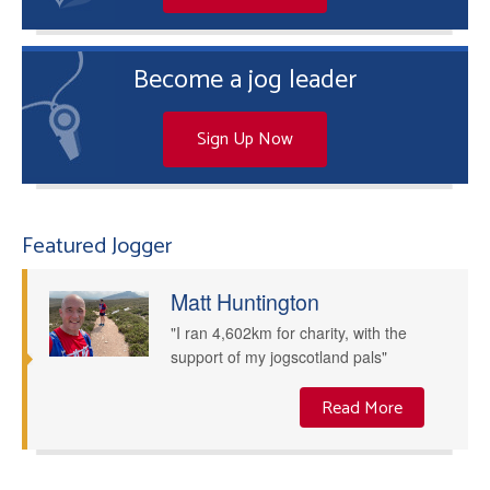
Become a jog leader
Sign Up Now
Featured Jogger
Matt Huntington
"I ran 4,602km for charity, with the
support of my jogscotland pals"
Read More