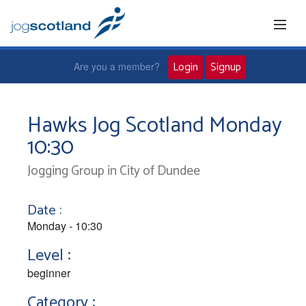
Login
Signup
Are you a member?
Home
Hawks Jog Scotland Monday
10:30
Joggers
Jogging Group in City of Dundee
Jog leaders
Date :
Active living
Monday - 10:30
Level :
News and events
beginner
Category :
About us