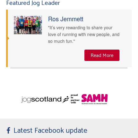
Featured Jog Leader
Ros Jemmett
"It’s very rewarding to share your
love of running with new people, and
so much fun."
Read More
Latest Facebook update