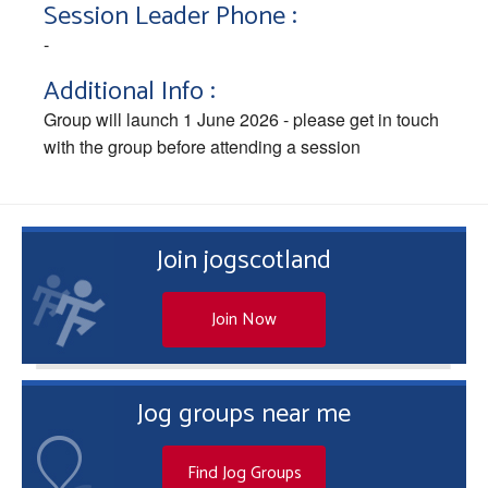
Session Leader Phone :
-
Additional Info :
Group will launch 1 June 2026 - please get in touch
with the group before attending a session
Join jogscotland
Join Now
Jog groups near me
Find Jog Groups