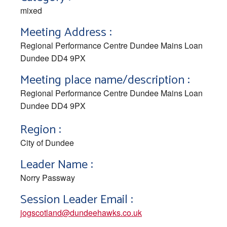
mixed
Meeting Address :
Regional Performance Centre Dundee Mains Loan
Dundee DD4 9PX
Meeting place name/description :
Regional Performance Centre Dundee Mains Loan
Dundee DD4 9PX
Region :
City of Dundee
Leader Name :
Norry Passway
Session Leader Email :
jogscotland@dundeehawks.co.uk