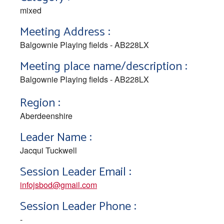
mixed
Meeting Address :
Balgownie Playing fields - AB228LX
Meeting place name/description :
Balgownie Playing fields - AB228LX
Region :
Aberdeenshire
Leader Name :
Jacqui Tuckwell
Session Leader Email :
infojsbod@gmail.com
Session Leader Phone :
-