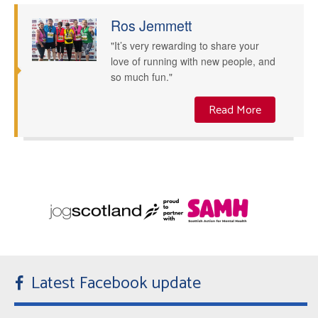
Ros Jemmett
"It’s very rewarding to share your
love of running with new people, and
so much fun."
Read More
Latest Facebook update