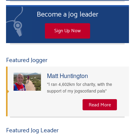
Become a jog leader
Sign Up Now
Featured Jogger
Matt Huntington
"I ran 4,602km for charity, with the
support of my jogscotland pals"
Read More
Featured Jog Leader