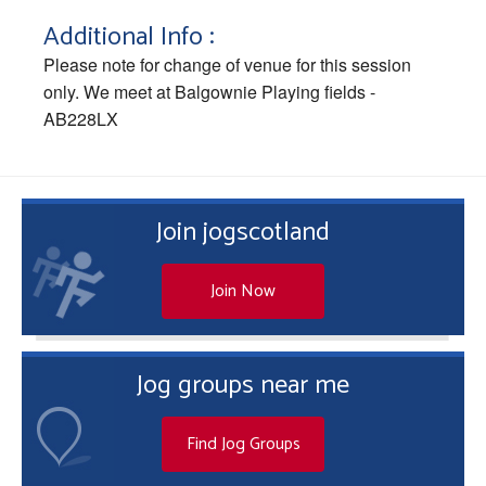
Additional Info :
Please note for change of venue for this session
only. We meet at Balgownie Playing fields -
AB228LX
Join jogscotland
Join Now
Jog groups near me
Find Jog Groups