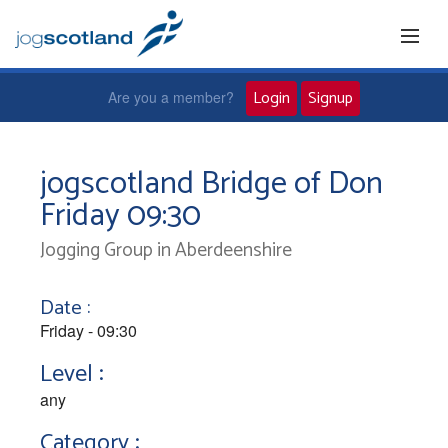
Login
Signup
Are you a member?
Home
jogscotland Bridge of Don
Friday 09:30
Joggers
Jogging Group in Aberdeenshire
Jog leaders
Date :
Active living
Friday - 09:30
Level :
News and events
any
Category :
About us