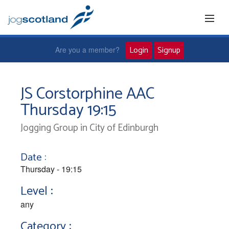
Login
Signup
Are you a member?
Home
JS Corstorphine AAC
Thursday 19:15
Joggers
Jogging Group in City of Edinburgh
Jog leaders
Date :
Active living
Thursday - 19:15
Level :
News and events
any
Category :
About us