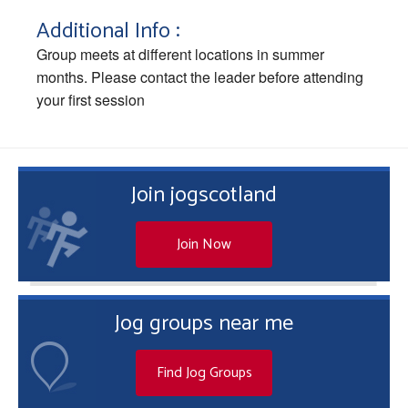
Additional Info :
Group meets at different locations in summer
months. Please contact the leader before attending
your first session
Join jogscotland
Join Now
Jog groups near me
Find Jog Groups