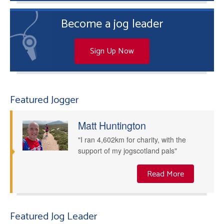
Become a jog leader
Sign Up Now
Featured Jogger
Matt Huntington
"I ran 4,602km for charity, with the
support of my jogscotland pals"
Read More
Featured Jog Leader