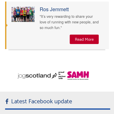
Ros Jemmett
"It’s very rewarding to share your
love of running with new people, and
so much fun."
Read More
Latest Facebook update