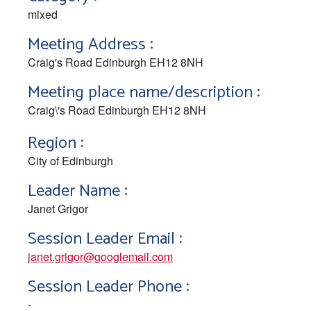
mixed
Meeting Address :
Craig's Road Edinburgh EH12 8NH
Meeting place name/description :
Craig\'s Road Edinburgh EH12 8NH
Region :
City of Edinburgh
Leader Name :
Janet Grigor
Session Leader Email :
janet.grigor@googlemail.com
Session Leader Phone :
-