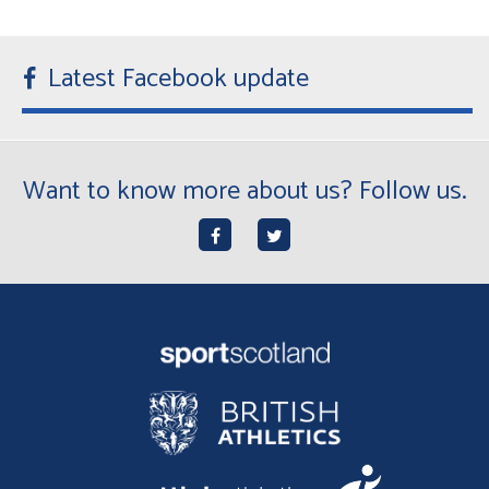
Latest Facebook update
Want to know more about us? Follow us.