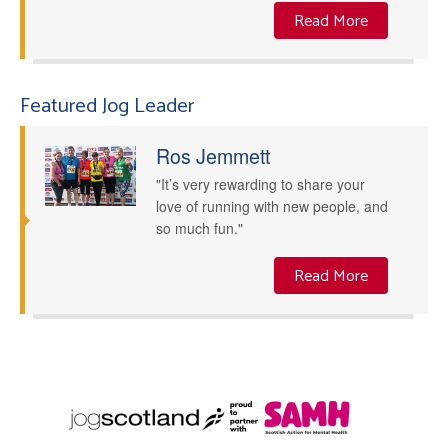
Read More
Featured Jog Leader
Ros Jemmett
"It’s very rewarding to share your
love of running with new people, and
so much fun."
Read More