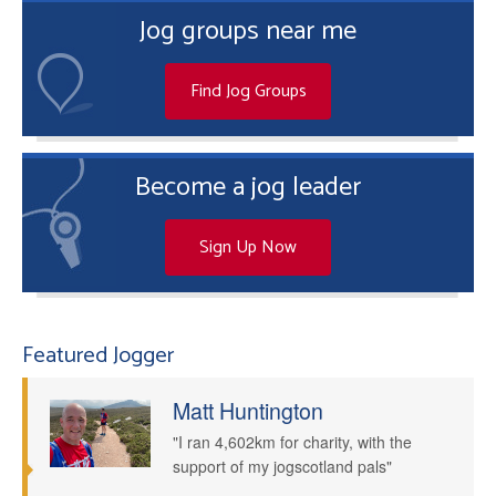
Jog groups near me
Find Jog Groups
Become a jog leader
Sign Up Now
Featured Jogger
Matt Huntington
"I ran 4,602km for charity, with the
support of my jogscotland pals"