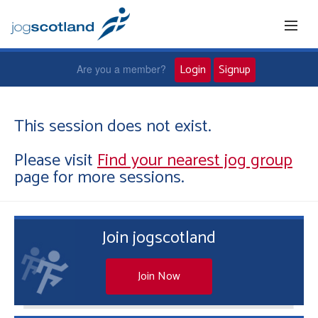
Login
Signup
Are you a member?
Home
This session does not exist.
Please visit
Find your nearest jog group
Joggers
page for more sessions.
Jog leaders
Join jogscotland
Active living
News and events
Join Now
About us